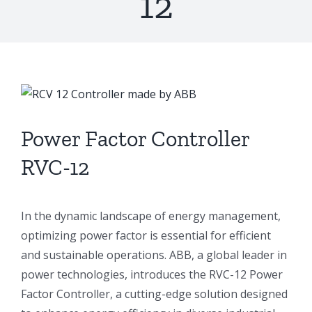
12
View
Larger
Image
Power Factor Controller
RVC-12
In the dynamic landscape of energy management,
optimizing power factor is essential for efficient
and sustainable operations. ABB, a global leader in
power technologies, introduces the RVC-12 Power
Factor Controller, a cutting-edge solution designed