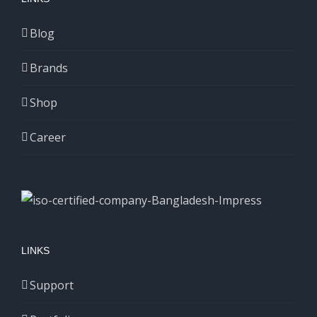
Blog
Brands
Shop
Career
LINKS
Support