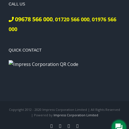
CALL US
09678 566 000
01720 566 000
01976 566
,
,
000
QUICK CONTACT
Copyright 2012 - 2020 Impress Corporation Limited | All Rights Reserved
| Powered by
Impress Corporation Limited
Facebook
X
LinkedIn
Pinterest