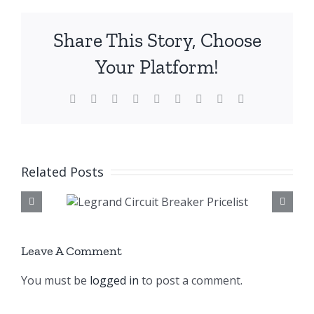
Share This Story, Choose
Your Platform!
Facebook
X
Reddit
LinkedIn
WhatsApp
Tumblr
Pinterest
Vk
Email
Related Posts
rcuit
Legrand S
celist
Socket Pric
Leave A Comment
You must be
logged in
to post a comment.