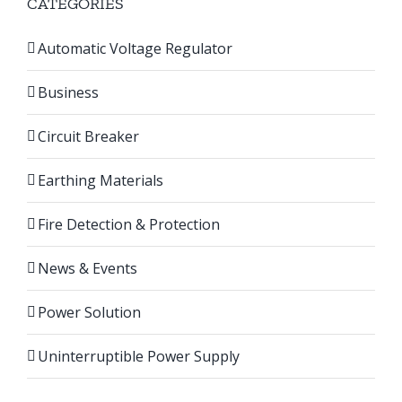
CATEGORIES
Automatic Voltage Regulator
Business
Circuit Breaker
Earthing Materials
Fire Detection & Protection
News & Events
Power Solution
Uninterruptible Power Supply