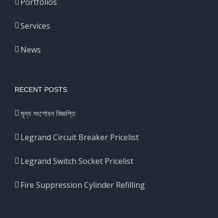
Portfolios
Services
News
RECENT POSTS
মূল্য সংশোধন বিজ্ঞপ্তি
Legrand Circuit Breaker Pricelist
Legrand Switch Socket Pricelist
Fire Suppression Cylinder Refilling