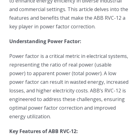
to enhance energy efficiency in diverse industrial
and commercial settings. This article delves into the
features and benefits that make the ABB RVC-12 a
key player in power factor correction.
Understanding Power Factor:
Power factor is a critical metric in electrical systems,
representing the ratio of real power (usable
power) to apparent power (total power). A low
power factor can result in wasted energy, increased
losses, and higher electricity costs. ABB’s RVC-12 is
engineered to address these challenges, ensuring
optimal power factor correction and improved
energy utilization.
Key Features of ABB RVC-12: