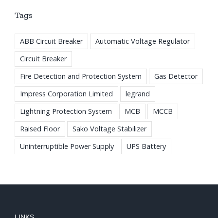
Tags
ABB Circuit Breaker
Automatic Voltage Regulator
Circuit Breaker
Fire Detection and Protection System
Gas Detector
Impress Corporation Limited
legrand
Lightning Protection System
MCB
MCCB
Raised Floor
Sako Voltage Stabilizer
Uninterruptible Power Supply
UPS Battery
LINKS