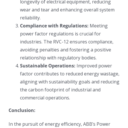
longevity of electrical equipment, reducing
wear and tear and enhancing overall system
reliability.
Compliance with Regulations:
Meeting
power factor regulations is crucial for
industries. The RVC-12 ensures compliance,
avoiding penalties and fostering a positive
relationship with regulatory bodies.
Sustainable Operations:
Improved power
factor contributes to reduced energy wastage,
aligning with sustainability goals and reducing
the carbon footprint of industrial and
commercial operations.
Conclusion:
In the pursuit of energy efficiency, ABB’s Power