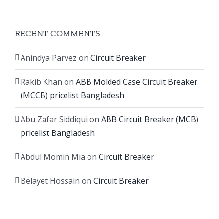
RECENT COMMENTS
Anindya Parvez
on
Circuit Breaker
Rakib Khan
on
ABB Molded Case Circuit Breaker
(MCCB) pricelist Bangladesh
Abu Zafar Siddiqui
on
ABB Circuit Breaker (MCB)
pricelist Bangladesh
Abdul Momin Mia
on
Circuit Breaker
Belayet Hossain
on
Circuit Breaker