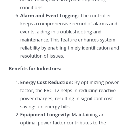
conditions.
Alarm and Event Logging:
The controller
keeps a comprehensive record of alarms and
events, aiding in troubleshooting and
maintenance. This feature enhances system
reliability by enabling timely identification and
resolution of issues.
Benefits for Industries:
Energy Cost Reduction:
By optimizing power
factor, the RVC-12 helps in reducing reactive
power charges, resulting in significant cost
savings on energy bills.
Equipment Longevity:
Maintaining an
optimal power factor contributes to the