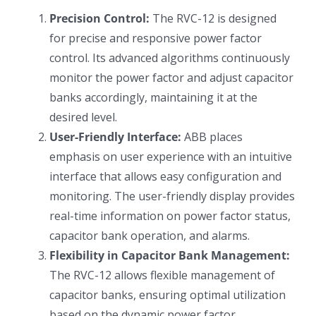
Precision Control:
The RVC-12 is designed
for precise and responsive power factor
control. Its advanced algorithms continuously
monitor the power factor and adjust capacitor
banks accordingly, maintaining it at the
desired level.
User-Friendly Interface:
ABB places
emphasis on user experience with an intuitive
interface that allows easy configuration and
monitoring. The user-friendly display provides
real-time information on power factor status,
capacitor bank operation, and alarms.
Flexibility in Capacitor Bank Management:
The RVC-12 allows flexible management of
capacitor banks, ensuring optimal utilization
based on the dynamic power factor