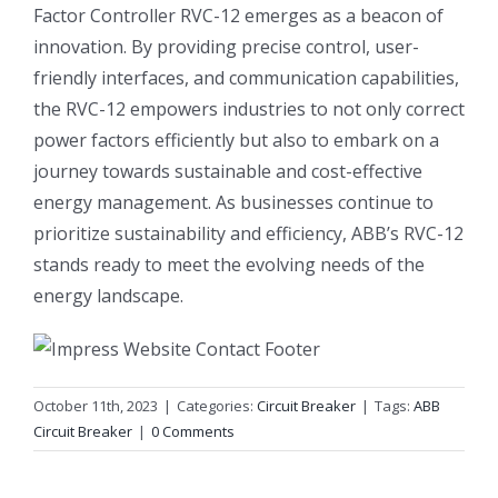
Factor Controller RVC-12 emerges as a beacon of
innovation. By providing precise control, user-
friendly interfaces, and communication capabilities,
the RVC-12 empowers industries to not only correct
power factors efficiently but also to embark on a
journey towards sustainable and cost-effective
energy management. As businesses continue to
prioritize sustainability and efficiency, ABB’s RVC-12
stands ready to meet the evolving needs of the
energy landscape.
October 11th, 2023
|
Categories:
Circuit Breaker
|
Tags:
ABB
Circuit Breaker
|
0 Comments