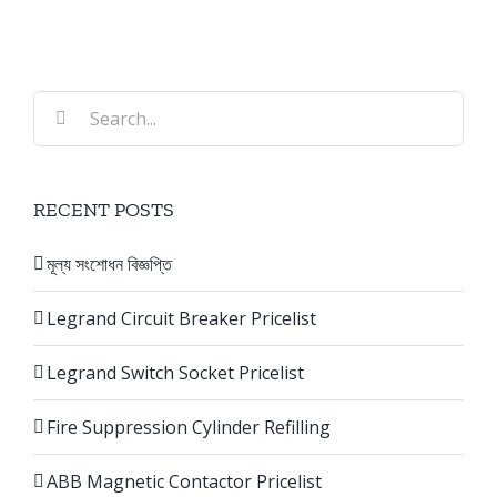
Search
for:
RECENT POSTS
মূল্য সংশোধন বিজ্ঞপ্তি
Legrand Circuit Breaker Pricelist
Legrand Switch Socket Pricelist
Fire Suppression Cylinder Refilling
ABB Magnetic Contactor Pricelist