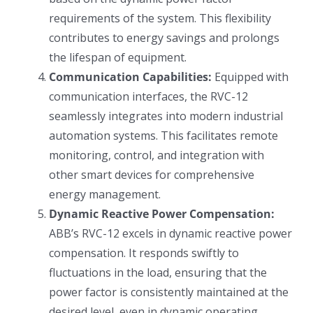
requirements of the system. This flexibility
contributes to energy savings and prolongs
the lifespan of equipment.
Communication Capabilities:
Equipped with
communication interfaces, the RVC-12
seamlessly integrates into modern industrial
automation systems. This facilitates remote
monitoring, control, and integration with
other smart devices for comprehensive
energy management.
Dynamic Reactive Power Compensation:
ABB’s RVC-12 excels in dynamic reactive power
compensation. It responds swiftly to
fluctuations in the load, ensuring that the
power factor is consistently maintained at the
desired level, even in dynamic operating