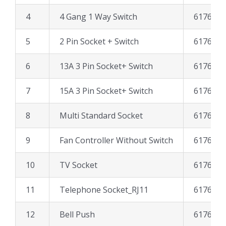
4
4 Gang 1 Way Switch
617606
5
2 Pin Socket + Switch
617661
6
13A 3 Pin Socket+ Switch
617641
7
15A 3 Pin Socket+ Switch
617651
8
Multi Standard Socket
617667
9
Fan Controller Without Switch
617633
10
TV Socket
617627
11
Telephone Socket_RJ11
617697
12
Bell Push
617611