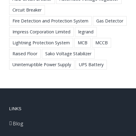
Circuit Breaker
Fire Detection and Protection System
Gas Detector
Impress Corporation Limited
legrand
Lightning Protection System
MCB
MCCB
Raised Floor
Sako Voltage Stabilizer
Uninterruptible Power Supply
UPS Battery
LINKS
Blog