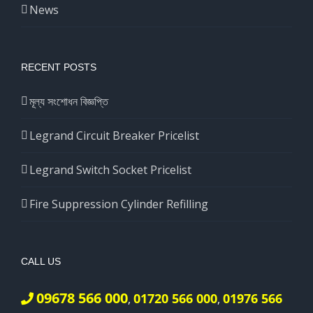
News
RECENT POSTS
মূল্য সংশোধন বিজ্ঞপ্তি
Legrand Circuit Breaker Pricelist
Legrand Switch Socket Pricelist
Fire Suppression Cylinder Refilling
CALL US
09678 566 000
01720 566 000
01976 566
,
,