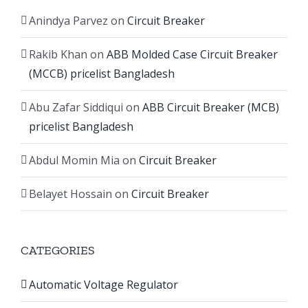
Anindya Parvez
on
Circuit Breaker
Rakib Khan
on
ABB Molded Case Circuit Breaker
(MCCB) pricelist Bangladesh
Abu Zafar Siddiqui
on
ABB Circuit Breaker (MCB)
pricelist Bangladesh
Abdul Momin Mia
on
Circuit Breaker
Belayet Hossain
on
Circuit Breaker
CATEGORIES
Automatic Voltage Regulator