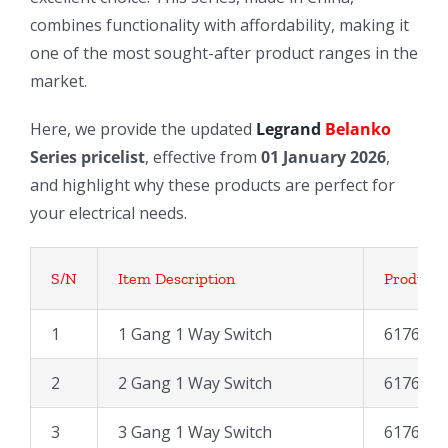
combines functionality with affordability, making it
one of the most sought-after product ranges in the
market.
Here, we provide the updated
Legrand
Belanko
Series pricelist
, effective from
01 January 2026
,
and highlight why these products are perfect for
your electrical needs.
S/N
Item Description
Product 
1
1 Gang 1 Way Switch
617600
2
2 Gang 1 Way Switch
617602
3
3 Gang 1 Way Switch
617604