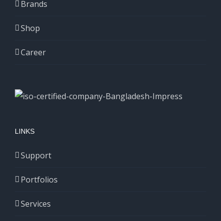
Brands
Shop
Career
LINKS
Support
Portfolios
Services