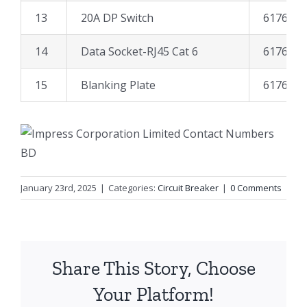
13
20A DP Switch
617671
14
Data Socket-RJ45 Cat 6
617691
15
Blanking Plate
617628
January 23rd, 2025
|
Categories:
Circuit Breaker
|
0 Comments
Share This Story, Choose
Your Platform!