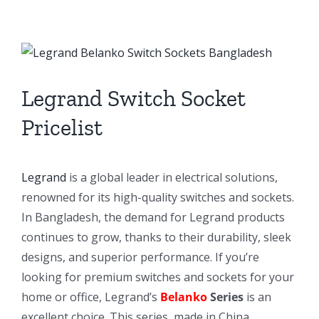
View
Larger
Image
Legrand Switch Socket
Pricelist
Legrand
is a global leader in electrical solutions,
renowned for its high-quality switches and sockets.
In Bangladesh, the demand for Legrand products
continues to grow, thanks to their durability, sleek
designs, and superior performance. If you’re
looking for premium switches and sockets for your
home or office, Legrand’s
Belanko
Series
is an
excellent choice. This series, made in China,