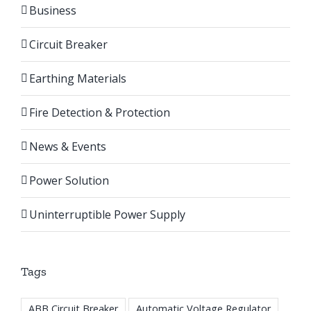
Business
Circuit Breaker
Earthing Materials
Fire Detection & Protection
News & Events
Power Solution
Uninterruptible Power Supply
Tags
ABB Circuit Breaker
Automatic Voltage Regulator