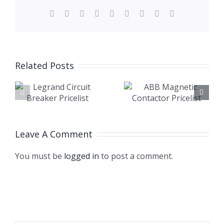
Facebook
X
Reddit
LinkedIn
WhatsApp
Tumblr
Pinterest
Vk
Email
Related Posts
RCCB
ABB
Circuit
Magnetic
Breaker
Contactor
Price in
Pricelist
Leave A Comment
Banglades
You must be
logged in
to post a comment.