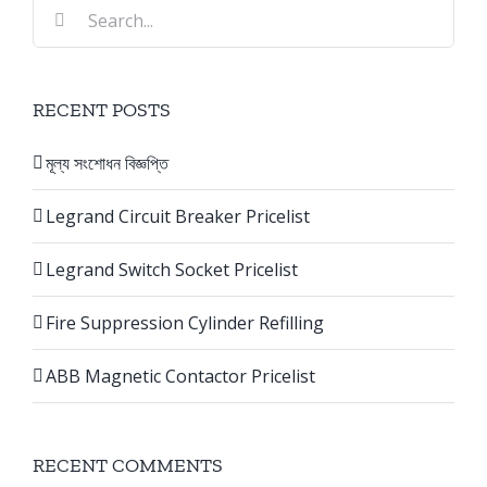
Search
for:
RECENT POSTS
মূল্য সংশোধন বিজ্ঞপ্তি
Legrand Circuit Breaker Pricelist
Legrand Switch Socket Pricelist
Fire Suppression Cylinder Refilling
ABB Magnetic Contactor Pricelist
RECENT COMMENTS