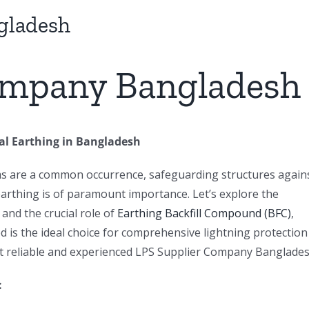
gladesh
ompany Bangladesh
cal Earthing in Bangladesh
ms are a common occurrence, safeguarding structures again
 earthing is of paramount importance. Let’s explore the
 and the crucial role of
Earthing Backfill Compound (BFC)
,
 is the ideal choice for comprehensive lightning protection
st reliable and experienced LPS Supplier Company Banglades
: