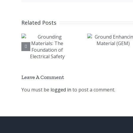
ding
Related Posts
Ground
als:
Earth
Enhancing
e
Backf
Material
tion
Compo
(GEM)
ical
Leave A Comment
ty
You must be
logged in
to post a comment.