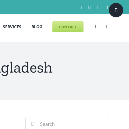
Toggle
Facebook
X
LinkedIn
Pinterest
Sliding
Bar
SERVICES
BLOG
CONTACT
Area
gladesh
Search
for: