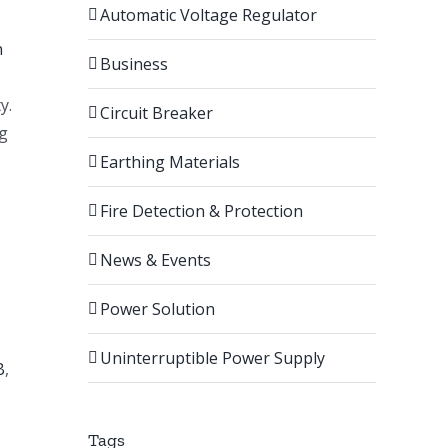
Automatic Voltage Regulator
n
Business
y.
Circuit Breaker
ng
Earthing Materials
Fire Detection & Protection
News & Events
Power Solution
Uninterruptible Power Supply
B
,
Tags