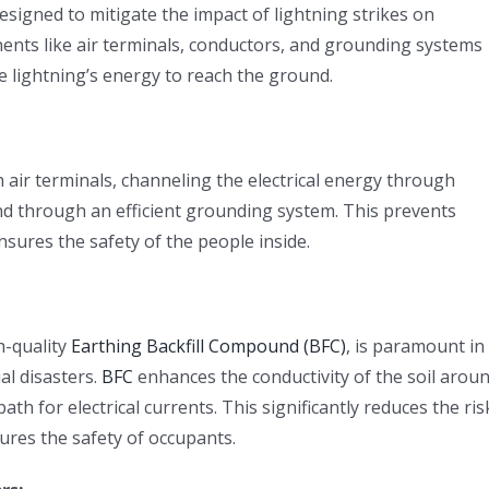
designed to mitigate the impact of lightning strikes on
nents like air terminals, conductors, and grounding systems
the lightning’s energy to reach the ground.
h air terminals, channeling the electrical energy through
und through an efficient grounding system. This prevents
nsures the safety of the people inside.
h-quality
Earthing Backfill Compound (BFC)
, is paramount in
al disasters.
BFC
enhances the conductivity of the soil arou
h for electrical currents. This significantly reduces the ris
ures the safety of occupants.