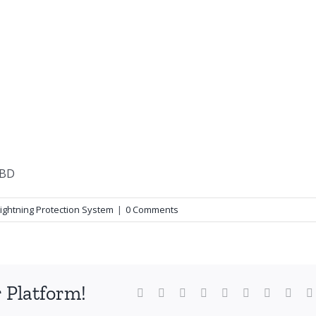
Lightning Protection System
|
0 Comments
 Platform!
Facebook
X
Reddit
LinkedIn
WhatsApp
Tumblr
Pinterest
Vk