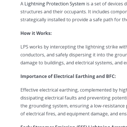
A
Lightning Protection System
is a set of devices 
structures and their occupants. It includes compo
strategically installed to provide a safe path for 
How it Works:
LPS works by intercepting the lightning strike wit
conductors, and safely dispersing it into the gro
damage to buildings, and electrical systems, and e
Importance of Electrical Earthing and BFC:
Effective electrical earthing, complemented by hig
dissipating electrical faults and preventing potenti
the grounding system, ensuring a low-resistance pat
of electrical fires, and equipment damage, and ens