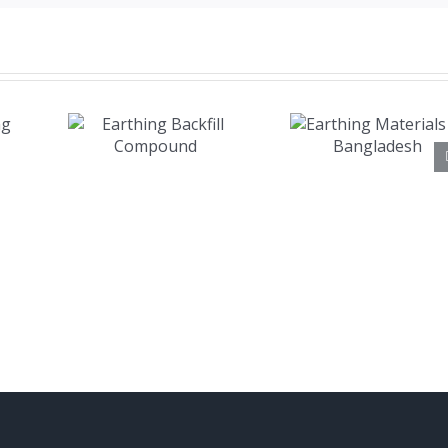
Earthing
ing
Materials
ill
in
und
Bangladesh