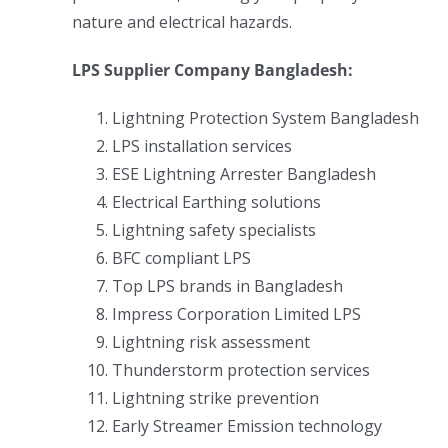
nature and electrical hazards.
LPS Supplier Company Bangladesh:
Lightning Protection System Bangladesh
LPS installation services
ESE Lightning Arrester Bangladesh
Electrical Earthing solutions
Lightning safety specialists
BFC compliant LPS
Top LPS brands in Bangladesh
Impress Corporation Limited LPS
Lightning risk assessment
Thunderstorm protection services
Lightning strike prevention
Early Streamer Emission technology