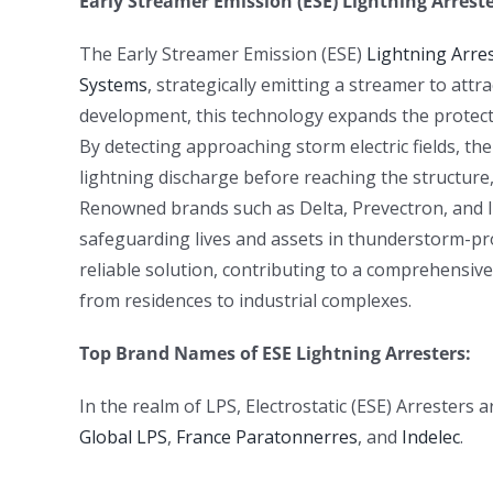
Early Streamer Emission (ESE) Lightning Arreste
The Early Streamer Emission (ESE)
Lightning Arre
Systems
, strategically emitting a streamer to attr
development, this technology expands the protecti
By detecting approaching storm electric fields, th
lightning discharge before reaching the structure,
Renowned brands such as Delta, Prevectron, and Ind
safeguarding lives and assets in thunderstorm-pro
reliable solution, contributing to a comprehensive
from residences to industrial complexes.
Top Brand Names of ESE Lightning Arresters:
In the realm of LPS, Electrostatic (ESE) Arresters
Global LPS
,
France Paratonnerres
, and
Indelec
.