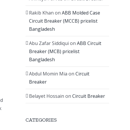
Rakib Khan
on
ABB Molded Case
Circuit Breaker (MCCB) pricelist
Bangladesh
Abu Zafar Siddiqui
on
ABB Circuit
Breaker (MCB) pricelist
Bangladesh
Abdul Momin Mia
on
Circuit
Breaker
Belayet Hossain
on
Circuit Breaker
nd
k
CATEGORIES