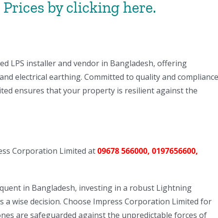
Prices by clicking here.
ed LPS installer and vendor in Bangladesh, offering
and electrical earthing. Committed to quality and complianc
ed ensures that your property is resilient against the
ress Corporation Limited at
09678 566000, 0197656600,
uent in Bangladesh, investing in a robust Lightning
 is a wise decision. Choose Impress Corporation Limited for
nes are safeguarded against the unpredictable forces of