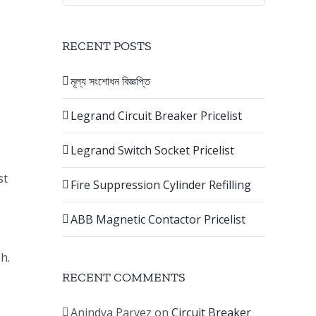
RECENT POSTS
মূল্য সংশোধন বিজ্ঞপ্তি
Legrand Circuit Breaker Pricelist
Legrand Switch Socket Pricelist
st
Fire Suppression Cylinder Refilling
ABB Magnetic Contactor Pricelist
h.
RECENT COMMENTS
Anindya Parvez
on
Circuit Breaker