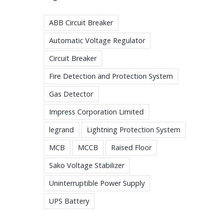
ABB Circuit Breaker
Automatic Voltage Regulator
Circuit Breaker
Fire Detection and Protection System
e
Gas Detector
Impress Corporation Limited
legrand
Lightning Protection System
MCB
MCCB
Raised Floor
Sako Voltage Stabilizer
Uninterruptible Power Supply
UPS Battery