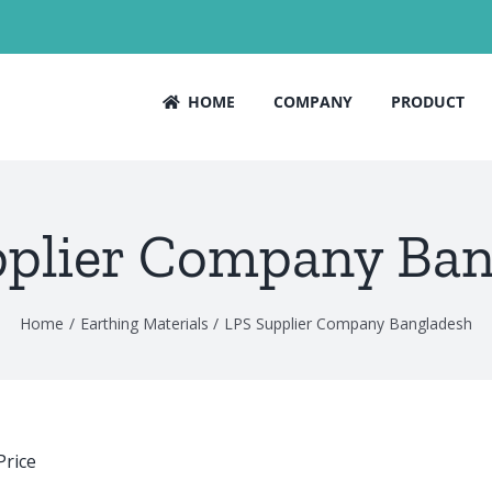
HOME
COMPANY
PRODUCT
pplier Company Ban
Home
Earthing Materials
LPS Supplier Company Bangladesh