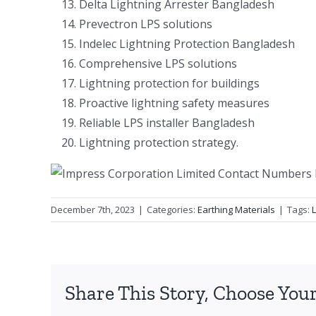
Delta Lightning Arrester Bangladesh
Prevectron LPS solutions
Indelec Lightning Protection Bangladesh
Comprehensive LPS solutions
Lightning protection for buildings
Proactive lightning safety measures
Reliable LPS installer Bangladesh
Lightning protection strategy.
December 7th, 2023
|
Categories:
Earthing Materials
|
Tags:
Share This Story, Choose Your