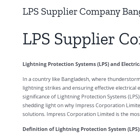
Image
LPS Supplier Company Ban
LPS Supplier C
Lightning Protection Systems (LPS) and Electri
In a country like Bangladesh, where thunderstor
lightning strikes and ensuring effective electrical
significance of Lightning Protection Systems (LPS)
shedding light on why Impress Corporation Limited
solutions. Impress Corporation Limited is the mo
Definition of Lightning Protection System (LPS)