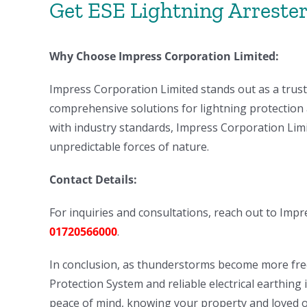
Get ESE Lightning Arrester 
Why Choose Impress Corporation Limited:
Impress Corporation Limited stands out as a trust
comprehensive solutions for lightning protection 
with industry standards, Impress Corporation Limit
unpredictable forces of nature.
Contact Details:
For inquiries and consultations, reach out to Imp
01720566000
.
In conclusion, as thunderstorms become more freq
Protection System and reliable electrical earthing
peace of mind, knowing your property and loved o