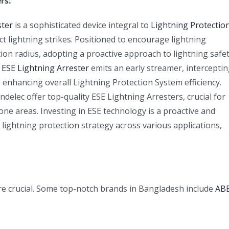
rs:
ster
is a sophisticated device integral to
Lightning Protectio
act lightning strikes. Positioned to encourage lightning
on radius, adopting a proactive approach to lightning safet
e
ESE Lightning Arrester
emits an early streamer, intercepti
 enhancing overall Lightning Protection System efficiency.
elec offer top-quality ESE Lightning Arresters, crucial for
ne areas. Investing in ESE technology is a proactive and
 lightning protection strategy across various applications,
 are crucial. Some top-notch brands in Bangladesh include
AB