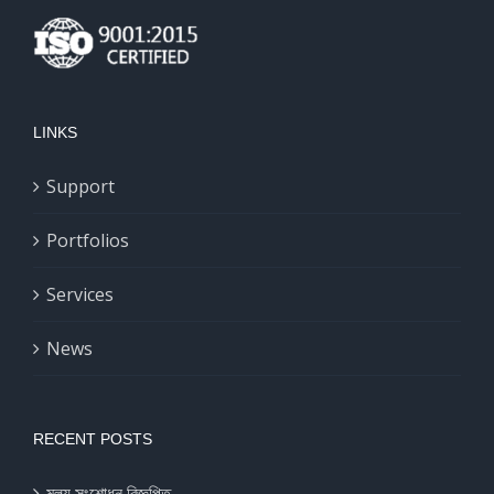
LINKS
Support
Portfolios
Services
News
RECENT POSTS
মূল্য সংশোধন বিজ্ঞপ্তি