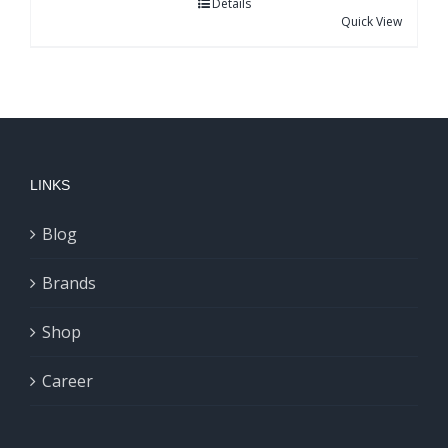
Details
Quick View
LINKS
Blog
Brands
Shop
Career