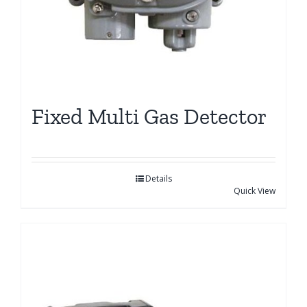
Fixed Multi Gas Detector
Details
Quick View