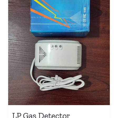
LP Gas Detector