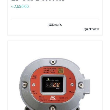
৳
2,650.00
Details
Quick View