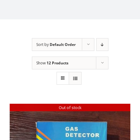
Sort by
Default Order
Show
12 Products
Out of stock