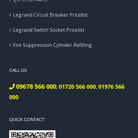
Legrand Circuit Breaker Pricelist
Legrand Switch Socket Pricelist
Fire Suppression Cylinder Refilling
CALL US
09678 566 000
01720 566 000
01976 566
,
,
000
QUICK CONTACT