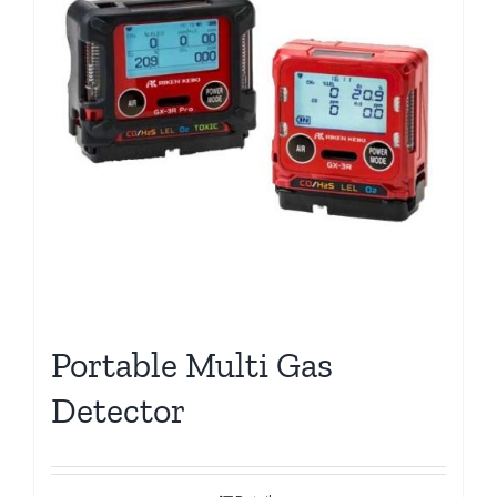
Portable Multi Gas
Detector