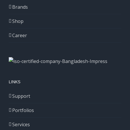
Brands
Shop
Career
LINKS
Support
Portfolios
Services