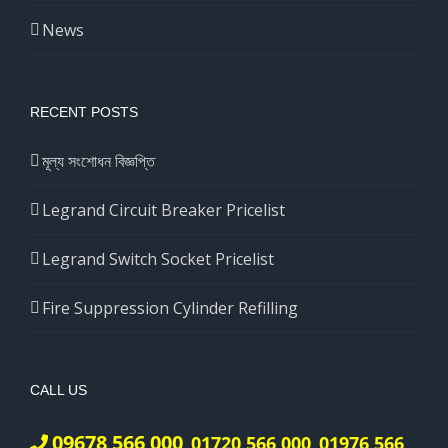
News
RECENT POSTS
মূল্য সংশোধন বিজ্ঞপ্তি
Legrand Circuit Breaker Pricelist
Legrand Switch Socket Pricelist
Fire Suppression Cylinder Refilling
CALL US
09678 566 000
01720 566 000
01976 566
,
,