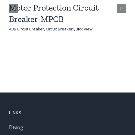
Motor Protection Circuit
M
Breaker-MPCB
AB
ABB Circuit Breaker
,
Circuit Breaker
Quick View
LINKS
Blog