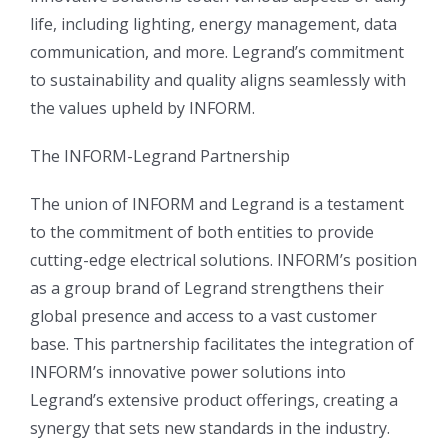
life, including lighting, energy management, data
communication, and more. Legrand’s commitment
to sustainability and quality aligns seamlessly with
the values upheld by INFORM.
The INFORM-Legrand Partnership
The union of INFORM and Legrand is a testament
to the commitment of both entities to provide
cutting-edge electrical solutions. INFORM’s position
as a group brand of Legrand strengthens their
global presence and access to a vast customer
base. This partnership facilitates the integration of
INFORM’s innovative power solutions into
Legrand’s extensive product offerings, creating a
synergy that sets new standards in the industry.