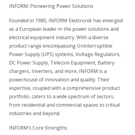
INFORM: Pioneering Power Solutions
Founded in 1980, INFORM Elektronik has emerged
as a European leader in the power solutions and
electrical equipment industry. With a diverse
product range encompassing Uninterruptible
Power Supply (UPS) systems, Voltage Regulators,
DC Power Supply, Telecom Equipment, Battery
chargers, Inverters, and more, INFORM is a
powerhouse of innovation and quality. Their
expertise, coupled with a comprehensive product
portfolio, caters to a wide spectrum of sectors,
from residential and commercial spaces to critical
industries and beyond.
INFORM’s Core Strengths