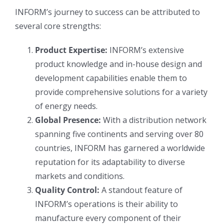
INFORM’s journey to success can be attributed to
several core strengths:
Product Expertise:
INFORM’s extensive
product knowledge and in-house design and
development capabilities enable them to
provide comprehensive solutions for a variety
of energy needs.
Global Presence:
With a distribution network
spanning five continents and serving over 80
countries, INFORM has garnered a worldwide
reputation for its adaptability to diverse
markets and conditions.
Quality Control:
A standout feature of
INFORM’s operations is their ability to
manufacture every component of their