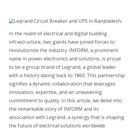
In the realm of electrical and digital building
infrastructure, two giants have joined forces to
revolutionize the industry. INFORM, a prominent
name in power electronics and solutions, is proud
to be a group brand of Legrand, a global leader
with a history dating back to 1860. This partnership
signifies a dynamic collaboration that leverages
innovation, expertise, and an unwavering
commitment to quality. In this article, we delve into
the remarkable story of INFORM and its
association with Legrand, a synergy that is shaping
the future of electrical solutions worldwide.