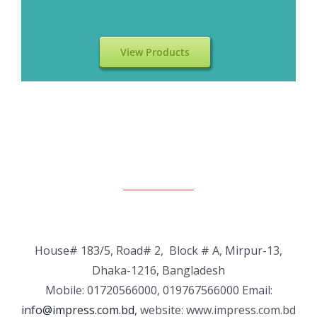
View Products
House# 183/5, Road# 2, Block # A, Mirpur-13,
Dhaka-1216, Bangladesh
Mobile: 01720566000, 019767566000 Email:
info@impress.com.bd
, website: www.impress.com.bd