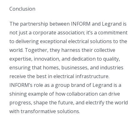
Conclusion
The partnership between INFORM and Legrand is
not just a corporate association; it’s a commitment
to delivering exceptional electrical solutions to the
world. Together, they harness their collective
expertise, innovation, and dedication to quality,
ensuring that homes, businesses, and industries
receive the best in electrical infrastructure.
INFORM’s role as a group brand of Legrand is a
shining example of how collaboration can drive
progress, shape the future, and electrify the world
with transformative solutions.