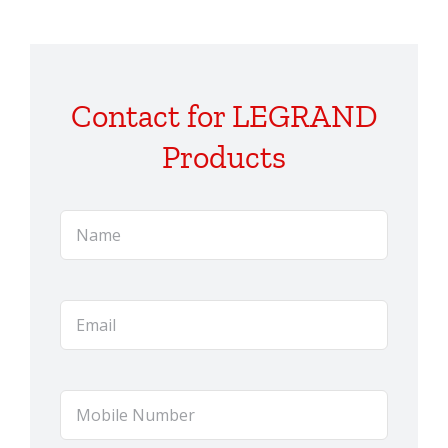
Contact for LEGRAND
Products