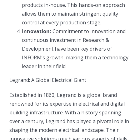
products in-house. This hands-on approach
allows them to maintain stringent quality
control at every production stage.
Innovation:
Commitment to innovation and
continuous investment in Research &
Development have been key drivers of
INFORM’s growth, making them a technology
leader in their field.
Legrand: A Global Electrical Giant
Established in 1860, Legrand is a global brand
renowned for its expertise in electrical and digital
building infrastructure. With a history spanning
over a century, Legrand has played a pivotal role in
shaping the modern electrical landscape. Their
innovative solutions touch various aspects of daily