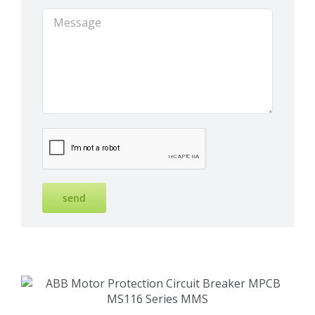
Details