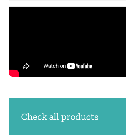
Check all products