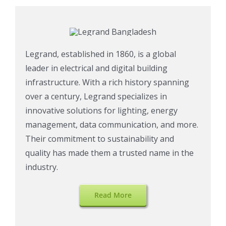
Legrand, established in 1860, is a global
leader in electrical and digital building
infrastructure. With a rich history spanning
over a century, Legrand specializes in
innovative solutions for lighting, energy
management, data communication, and more.
Their commitment to sustainability and
quality has made them a trusted name in the
industry.
Read More