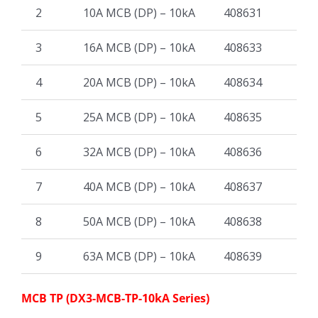
2
10A MCB (DP) – 10kA
408631
3
16A MCB (DP) – 10kA
408633
4
20A MCB (DP) – 10kA
408634
5
25A MCB (DP) – 10kA
408635
6
32A MCB (DP) – 10kA
408636
7
40A MCB (DP) – 10kA
408637
8
50A MCB (DP) – 10kA
408638
9
63A MCB (DP) – 10kA
408639
MCB TP (DX3-MCB-TP-10kA Series)