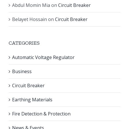
Abdul Momin Mia
on
Circuit Breaker
Belayet Hossain
on
Circuit Breaker
CATEGORIES
Automatic Voltage Regulator
Business
Circuit Breaker
Earthing Materials
Fire Detection & Protection
News & Events