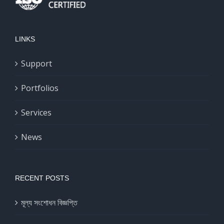
LINKS
Support
Portfolios
Services
News
RECENT POSTS
মূল্য সংশোধন বিজ্ঞপ্তি