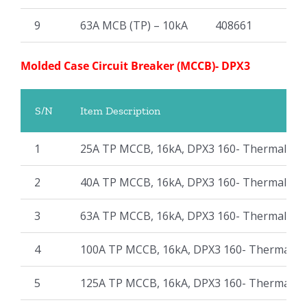
9
63A MCB (TP) – 10kA
408661
Molded Case Circuit Breaker (MCCB)- DPX3
S/N
Item Description
1
25A TP MCCB, 16kA, DPX3 160- Thermal Ma
2
40A TP MCCB, 16kA, DPX3 160- Thermal Ma
3
63A TP MCCB, 16kA, DPX3 160- Thermal Ma
4
100A TP MCCB, 16kA, DPX3 160- Thermal M
5
125A TP MCCB, 16kA, DPX3 160- Thermal M