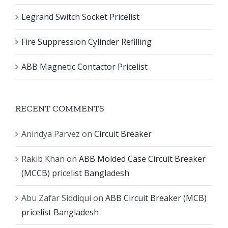
Legrand Switch Socket Pricelist
Fire Suppression Cylinder Refilling
ABB Magnetic Contactor Pricelist
RECENT COMMENTS
Anindya Parvez
on
Circuit Breaker
Rakib Khan
on
ABB Molded Case Circuit Breaker
(MCCB) pricelist Bangladesh
Abu Zafar Siddiqui
on
ABB Circuit Breaker (MCB)
pricelist Bangladesh