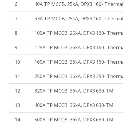
6
40A TP MCCB, 25kA, DPX3 160- Thermal Ma
7
63A TP MCCB, 25kA, DPX3 160- Thermal Ma
8
100A TP MCCB, 25kA, DPX3 160- Thermal M
9
125A TP MCCB, 25kA, DPX3 160- Thermal M
10
160A TP MCCB, 36kA, DPX3 160- Thermal M
11
250A TP MCCB, 36kA, DPX3 250- Thermal M
12
320A TP MCCB, 36kA, DPX3 630-TM
13
400A TP MCCB, 36kA, DPX3 630-TM
14
500A TP MCCB, 36kA, DPX3 630-TM