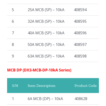
5
25A MCB (SP) – 10kA
408594
6
32A MCB (SP) – 10kA
408595
7
40A MCB (SP) – 10kA
408596
8
50A MCB (SP) – 10kA
408597
9
63A MCB (SP) – 10kA
408598
MCB DP (DX3-MCB-DP-10kA Series)
S/N
Item Description
Product Code
1
6A MCB (DP) – 10kA
408628