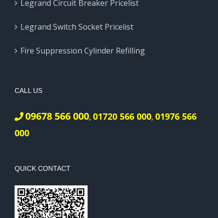
Legrand Circuit Breaker Pricelist
Legrand Switch Socket Pricelist
Fire Suppression Cylinder Refilling
CALL US
09678 566 000
01720 566 000
01976 566
,
,
000
QUICK CONTACT