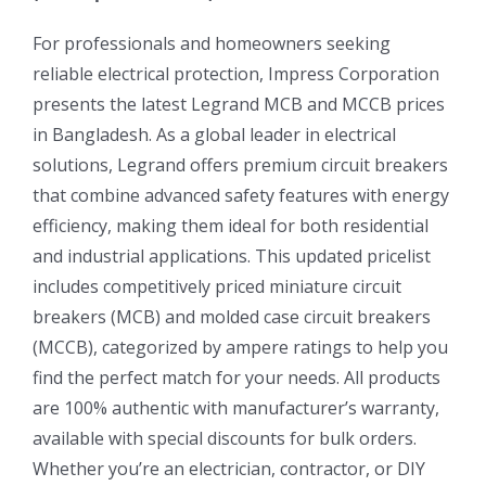
For professionals and homeowners seeking
reliable electrical protection, Impress Corporation
presents the latest Legrand MCB and MCCB prices
in Bangladesh. As a global leader in electrical
solutions, Legrand offers premium circuit breakers
that combine advanced safety features with energy
efficiency, making them ideal for both residential
and industrial applications. This updated pricelist
includes competitively priced miniature circuit
breakers (MCB) and molded case circuit breakers
(MCCB), categorized by ampere ratings to help you
find the perfect match for your needs. All products
are 100% authentic with manufacturer’s warranty,
available with special discounts for bulk orders.
Whether you’re an electrician, contractor, or DIY