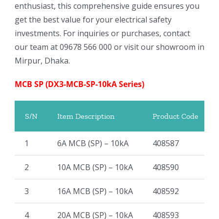
enthusiast, this comprehensive guide ensures you
get the best value for your electrical safety
investments. For inquiries or purchases, contact
our team at 09678 566 000 or visit our showroom in
Mirpur, Dhaka.
MCB SP (DX3-MCB-SP-10kA Series)
S/N
Item Description
Product Code
1
6A MCB (SP) – 10kA
408587
2
10A MCB (SP) – 10kA
408590
3
16A MCB (SP) – 10kA
408592
4
20A MCB (SP) – 10kA
408593