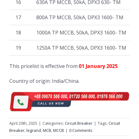
16
630A TP MCCB, 50kA, DPX3 630- TM
17
800A TP MCCB, 50kA, DPX3 1600- TM
18
1000A TP MCCB, 50kA, DPX3 1600- TM
19
1250A TP MCCB, 50kA, DPX3 1600- TM
This pricelist is effective from
01 January 2025
.
Country of origin: India/China.
April 20th, 2025
|
Categories:
Circuit Breaker
|
Tags:
Circuit
Breaker
,
legrand
,
MCB
,
MCCB
|
0 Comments