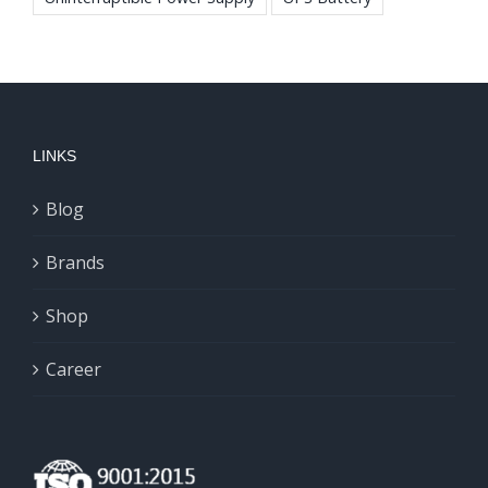
LINKS
Blog
Brands
Shop
Career