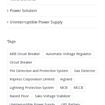
Power Solution
Uninterruptible Power Supply
Tags
ABB Circuit Breaker
Automatic Voltage Regulator
Circuit Breaker
Fire Detection and Protection System
Gas Detector
Impress Corporation Limited
legrand
Lightning Protection System
MCB
MCCB
Raised Floor
Sako Voltage Stabilizer
Uninterruptible Power Supply
UPS Battery