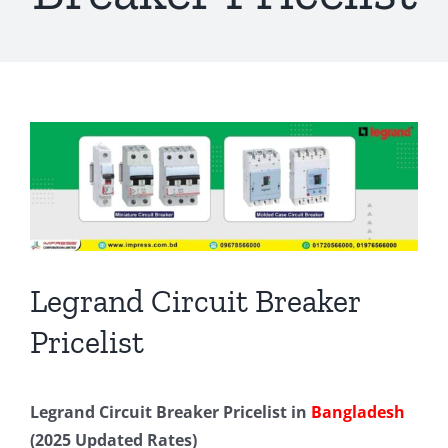
View
Larger
Image
Legrand Circuit Breaker
Pricelist
Legrand Circuit Breaker Pricelist in
Bangladesh
(2025 Updated Rates)