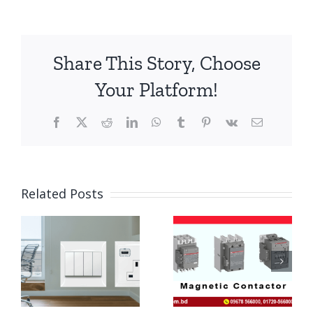
Share This Story, Choose
Your Platform!
Facebook
X
Reddit
LinkedIn
WhatsApp
Tumblr
Pinterest
Vk
Email
Related Posts
RCCB
ABB
Circuit
Magnetic
Breaker
Contactor
Price in