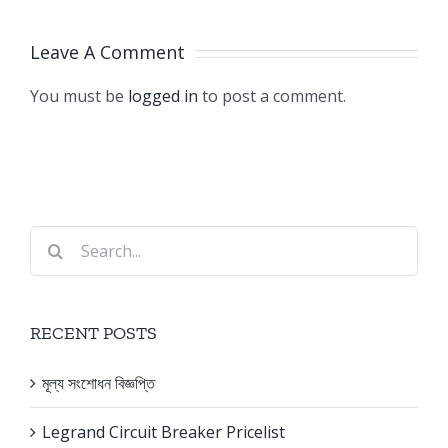
Pricelist
Banglades
Leave A Comment
You must be
logged in
to post a comment.
Search
for:
RECENT POSTS
মূল্য সংশোধন বিজ্ঞপ্তি
Legrand Circuit Breaker Pricelist