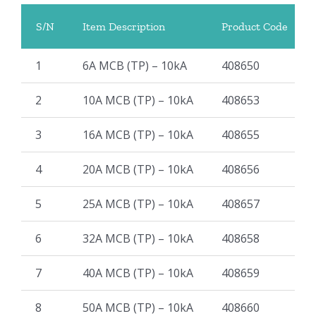
S/N
Item Description
Product Code
1
6A MCB (TP) – 10kA
408650
2
10A MCB (TP) – 10kA
408653
3
16A MCB (TP) – 10kA
408655
4
20A MCB (TP) – 10kA
408656
5
25A MCB (TP) – 10kA
408657
6
32A MCB (TP) – 10kA
408658
7
40A MCB (TP) – 10kA
408659
8
50A MCB (TP) – 10kA
408660