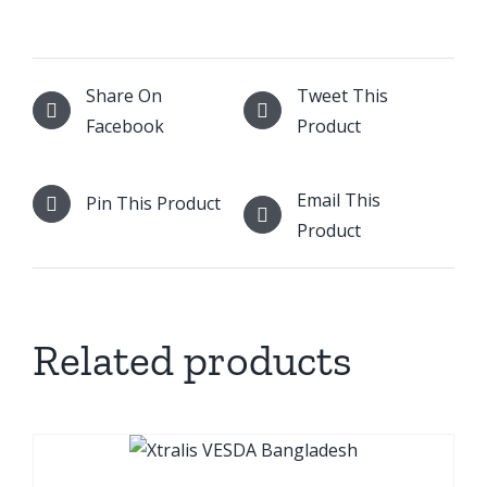
Share On
Tweet This
Facebook
Product
Email This
Pin This Product
Product
Related products