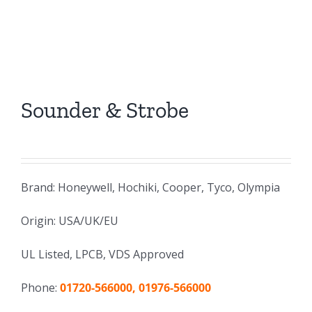
Sounder & Strobe
Brand: Honeywell, Hochiki, Cooper, Tyco, Olympia
Origin: USA/UK/EU
UL Listed, LPCB, VDS Approved
Phone:
01720-566000, 01976-566000