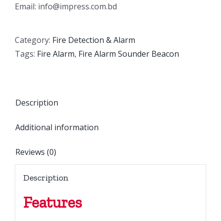
Email: info@impress.com.bd
Category:
Fire Detection & Alarm
Tags:
Fire Alarm
,
Fire Alarm Sounder Beacon
Description
Additional information
Reviews (0)
Description
Features