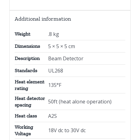
Additional information
.8 kg
Weight
5 × 5 × 5 cm
Dimensions
Beam Detector
Description
UL268
Standards
Heat element
135°F
rating
Heat detector
50ft (heat alone operation)
spacing
A2S
Heat class
Working
18V dc to 30V dc
Voltage