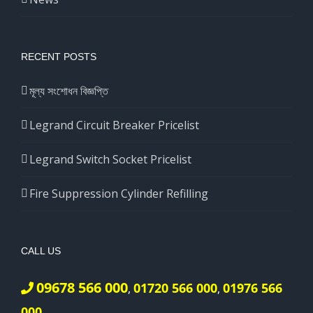
RECENT POSTS
মূল্য সংশোধন বিজ্ঞপ্তি
Legrand Circuit Breaker Pricelist
Legrand Switch Socket Pricelist
Fire Suppression Cylinder Refilling
CALL US
09678 566 000
01720 566 000
01976 566
,
,
000