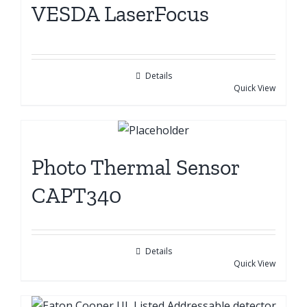
VESDA LaserFocus
Details
Quick View
Photo Thermal Sensor
CAPT340
Details
Quick View