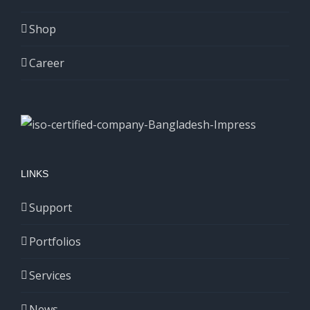
Shop
Career
LINKS
Support
Portfolios
Services
News