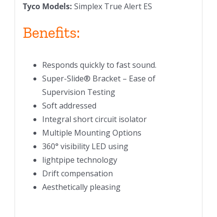
Tyco Models:
Simplex True Alert ES
Benefits:
Responds quickly to fast sound.
Super-Slide® Bracket – Ease of
Supervision Testing
Soft addressed
Integral short circuit isolator
Multiple Mounting Options
360° visibility LED using
lightpipe technology
Drift compensation
Aesthetically pleasing