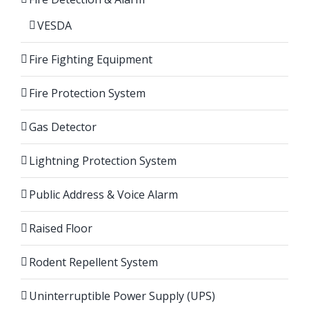
VESDA
Fire Fighting Equipment
Fire Protection System
Gas Detector
Lightning Protection System
Public Address & Voice Alarm
Raised Floor
Rodent Repellent System
Uninterruptible Power Supply (UPS)