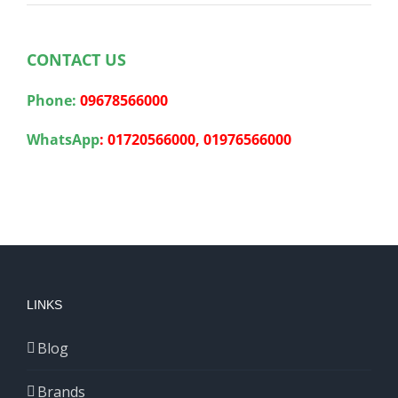
CONTACT US
Phone:
09678566000
WhatsApp
:
01720566000,
01976566000
LINKS
Blog
Brands