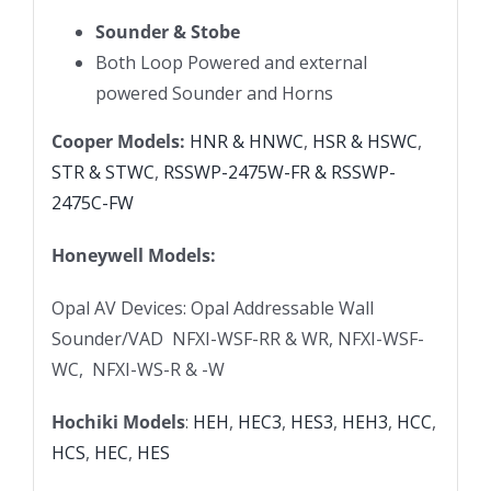
Sounder & Stobe
Both Loop Powered and external
powered Sounder and Horns
Cooper Models:
HNR & HNWC
,
HSR & HSWC
,
STR & STWC
,
RSSWP-2475W-FR & RSSWP-
2475C-FW
Honeywell Models:
Opal AV Devices: Opal Addressable Wall
Sounder/VAD NFXI-WSF-RR & WR, NFXI-WSF-
WC, NFXI-WS-R & -W
Hochiki Models
:
HEH
,
HEC3
,
HES3
,
HEH3
,
HCC
,
HCS
,
HEC
,
HES