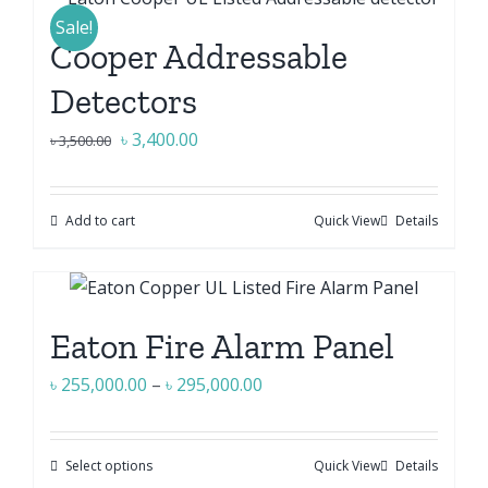
Sale!
Cooper Addressable
Detectors
Original
Current
৳
3,400.00
৳
3,500.00
price
price
was:
is:
Add to cart
Quick View
Details
৳ 3,500.00.
৳ 3,400.00.
Eaton Fire Alarm Panel
Price
৳
255,000.00
–
৳
295,000.00
range:
৳ 255,000.00
Select options
Quick View
Details
This
through