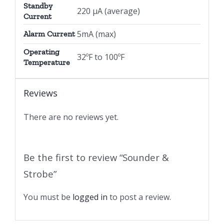
Standby
220 µA (average)
Current
5mA (max)
Alarm Current
Operating
32ºF to 100ºF
Temperature
Reviews
There are no reviews yet.
Be the first to review “Sounder &
Strobe”
You must be
logged in
to post a review.