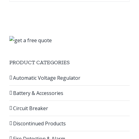
product
৳ 295,000.00
has
multiple
variants.
The
options
may
PRODUCT CATEGORIES
be
chosen
Automatic Voltage Regulator
on
the
Battery & Accessories
product
page
Circuit Breaker
Discontinued Products
Fire Detection & Alarm