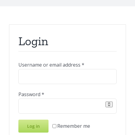
Login
Required
Username or email address
*
Required
Password
*
Remember me
Log in