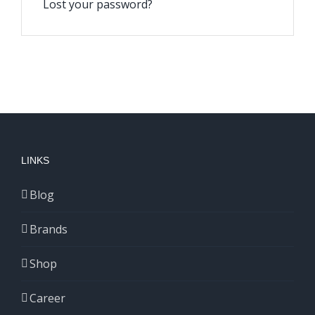
Lost your password?
LINKS
Blog
Brands
Shop
Career