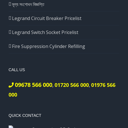
মূল্য সংশোধন বিজ্ঞপ্তি
Legrand Circuit Breaker Pricelist
Legrand Switch Socket Pricelist
Fire Suppression Cylinder Refilling
CALL US
09678 566 000
01720 566 000
01976 566
,
,
000
QUICK CONTACT