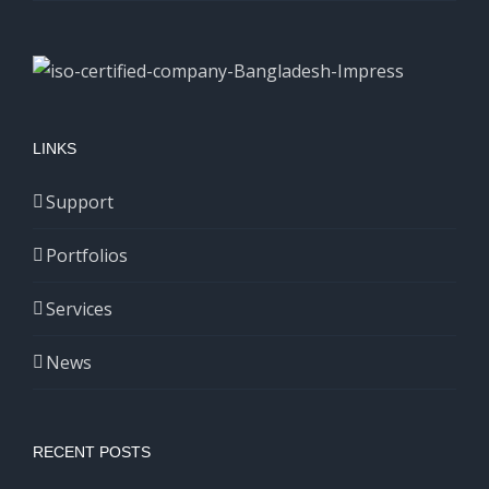
LINKS
Support
Portfolios
Services
News
RECENT POSTS