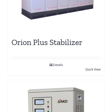
Orion Plus Stabilizer
Details
Quick View