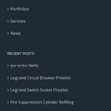
Portfolios
Services
News
RECENT POSTS
মূল্য সংশোধন বিজ্ঞপ্তি
Legrand Circuit Breaker Pricelist
Legrand Switch Socket Pricelist
Fire Suppression Cylinder Refilling