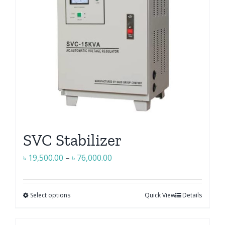
SVC Stabilizer
Price
৳
19,500.00
–
৳
76,000.00
range:
৳ 19,500.00
Select options
Quick View
Details
This
through
product
৳ 76,000.00