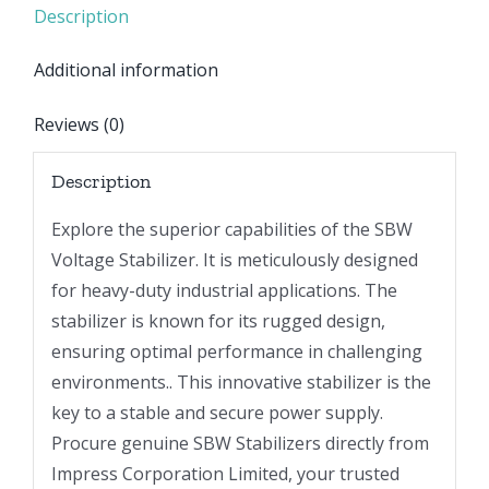
Description
Additional information
Reviews (0)
Description
Explore the superior capabilities of the SBW
Voltage Stabilizer. It is meticulously designed
for heavy-duty industrial applications. The
stabilizer is known for its rugged design,
ensuring optimal performance in challenging
environments.. This innovative stabilizer is the
key to a stable and secure power supply.
Procure genuine SBW Stabilizers directly from
Impress Corporation Limited, your trusted