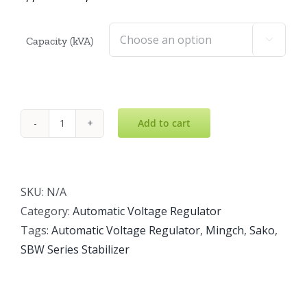
Capacity (kVA)

Add to cart
SBW
Voltage
Stabilizer
quantity
SKU:
N/A
Category:
Automatic Voltage Regulator
Tags:
Automatic Voltage Regulator
,
Mingch
,
Sako
,
SBW Series Stabilizer