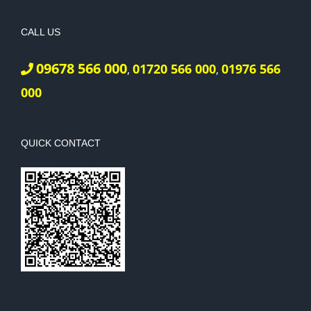
CALL US
09678 566 000
01720 566 000
01976 566
,
,
000
QUICK CONTACT