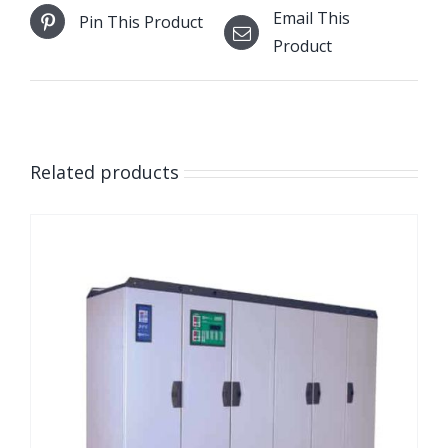
Email This
Pin This Product
Product
Related products