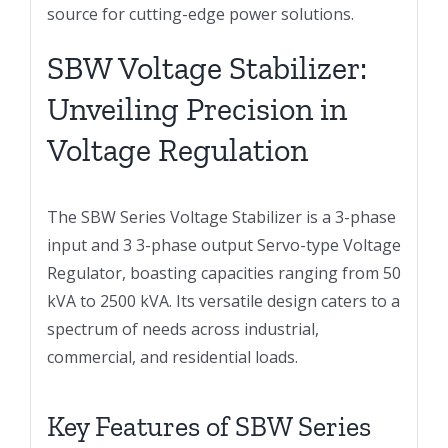
source for cutting-edge power solutions.
SBW Voltage Stabilizer:
Unveiling Precision in
Voltage Regulation
The SBW Series Voltage Stabilizer is a 3-phase
input and 3 3-phase output Servo-type Voltage
Regulator, boasting capacities ranging from 50
kVA to 2500 kVA. Its versatile design caters to a
spectrum of needs across industrial,
commercial, and residential loads.
Key Features of SBW Series