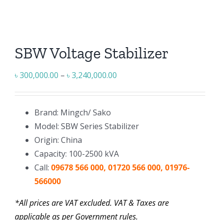
SBW Voltage Stabilizer
Price
৳
300,000.00
–
৳
3,240,000.00
range:
৳ 300,000.00
Brand: Mingch/ Sako
through
Model: SBW Series Stabilizer
৳ 3,240,000.00
Origin: China
Capacity: 100-2500 kVA
Call:
09678 566 000, 01720 566 000, 01976-
566000
*All prices are VAT excluded. VAT & Taxes are
applicable as per Government rules.