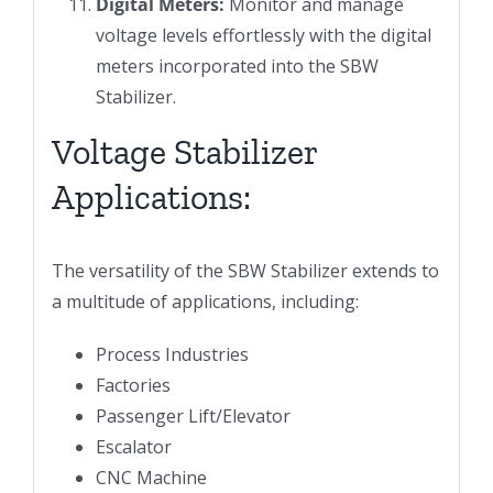
Digital Meters:
Monitor and manage
voltage levels effortlessly with the digital
meters incorporated into the SBW
Stabilizer.
Voltage Stabilizer
Applications:
The versatility of the SBW Stabilizer extends to
a multitude of applications, including:
Process Industries
Factories
Passenger Lift/Elevator
Escalator
CNC Machine