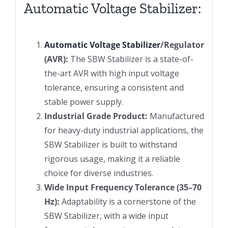
Automatic Voltage Stabilizer:
Automatic Voltage Stabilizer
/Regulator
(AVR):
The SBW Stabilizer is a state-of-
the-art AVR with high input voltage
tolerance, ensuring a consistent and
stable power supply.
Industrial Grade Product:
Manufactured
for heavy-duty industrial applications, the
SBW Stabilizer is built to withstand
rigorous usage, making it a reliable
choice for diverse industries.
Wide Input Frequency Tolerance (35–70
Hz):
Adaptability is a cornerstone of the
SBW Stabilizer, with a wide input