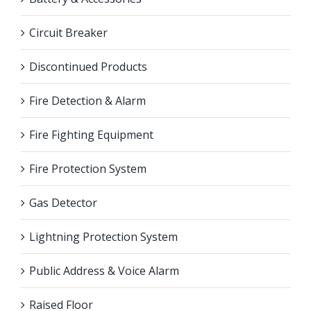
Circuit Breaker
Discontinued Products
Fire Detection & Alarm
Fire Fighting Equipment
Fire Protection System
Gas Detector
Lightning Protection System
Public Address & Voice Alarm
Raised Floor