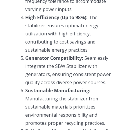
frequency tolerance to accommodate
varying power inputs.
High Efficiency (Up to 98%):
The
stabilizer ensures optimal energy
utilization with high efficiency,
contributing to cost savings and
sustainable energy practices.
Generator Compatibility:
Seamlessly
integrate the SBW Stabilizer with
generators, ensuring consistent power
quality across diverse power sources.
Sustainable Manufacturing:
Manufacturing the stabilizer from
sustainable materials prioritizes
environmental responsibility and
promotes proper recycling practices.