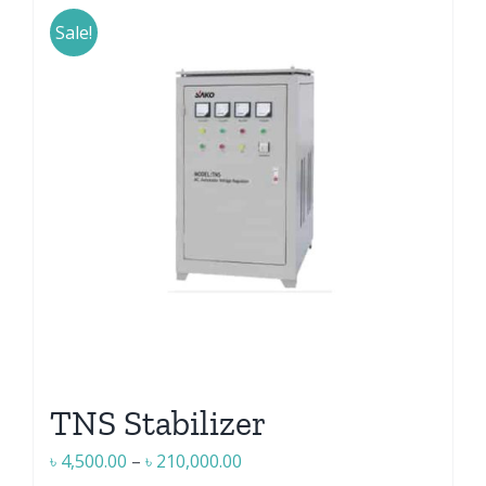
has
multiple
Sale!
variants.
The
options
may
be
chosen
on
the
product
page
TNS Stabilizer
Price
৳
4,500.00
–
৳
210,000.00