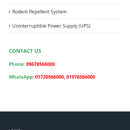
Rodent Repellent System
Uninterruptible Power Supply (UPS)
CONTACT US
Phone:
09678566000
WhatsApp
:
01720566000,
01976566000