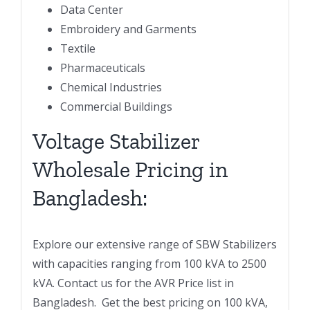
Data Center
Embroidery and Garments
Textile
Pharmaceuticals
Chemical Industries
Commercial Buildings
Voltage Stabilizer
Wholesale Pricing in
Bangladesh:
Explore our extensive range of SBW Stabilizers
with capacities ranging from 100 kVA to 2500
kVA. Contact us for the AVR Price list in
Bangladesh. Get the best pricing on 100 kVA,