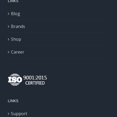
LINKS
Blog
Brands
Shop
Career
LINKS
Support