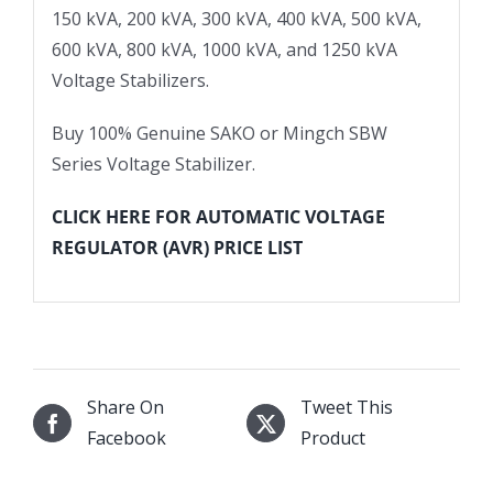
150 kVA, 200 kVA, 300 kVA, 400 kVA, 500 kVA,
600 kVA, 800 kVA, 1000 kVA, and 1250 kVA
Voltage Stabilizers.
Buy 100% Genuine SAKO or Mingch SBW
Series Voltage Stabilizer.
CLICK HERE FOR AUTOMATIC VOLTAGE
REGULATOR (AVR) PRICE LIST
Share On
Tweet This
Facebook
Product