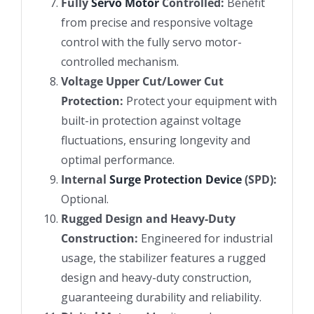
Fully
Servo Motor
Controlled:
Benefit
from precise and responsive voltage
control with the fully servo motor-
controlled mechanism.
Voltage Upper Cut/Lower Cut
Protection:
Protect your equipment with
built-in protection against voltage
fluctuations, ensuring longevity and
optimal performance.
Internal
Surge Protection Device
(SPD):
Optional.
Rugged Design and Heavy-Duty
Construction:
Engineered for industrial
usage, the stabilizer features a rugged
design and heavy-duty construction,
guaranteeing durability and reliability.