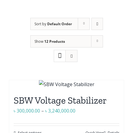
Sort by
Default Order
Show
12 Products
SBW Voltage Stabilizer
Price
৳
300,000.00
–
৳
3,240,000.00
range:
৳ 300,000.00
Select options
Quick View
Details