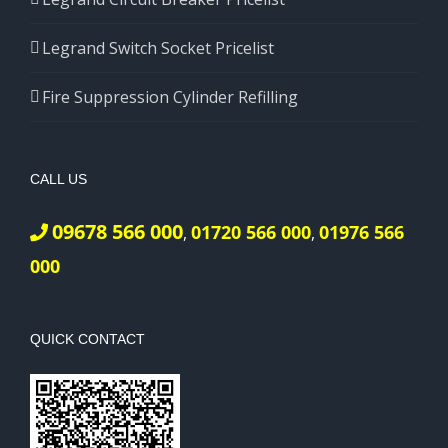
Legrand Switch Socket Pricelist
Fire Suppression Cylinder Refilling
CALL US
09678 566 000
01720 566 000
01976 566
,
,
000
QUICK CONTACT