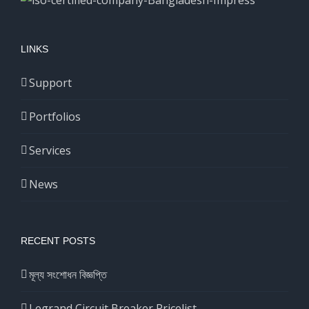
LINKS
Support
Portfolios
Services
News
RECENT POSTS
মূল্য সংশোধন বিজ্ঞপ্তি
Legrand Circuit Breaker Pricelist