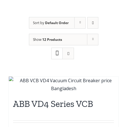
Sort by
Default Order
Show
12 Products
ABB VD4 Series VCB