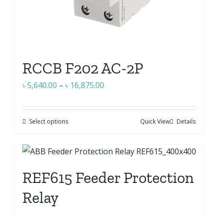
RCCB F202 AC-2P
Price
৳
5,640.00
–
৳
16,875.00
range:
৳ 5,640.00
Select options
Quick View
Details
This
through
product
৳ 16,875.00
has
multiple
REF615 Feeder Protection
variants.
The
Relay
options