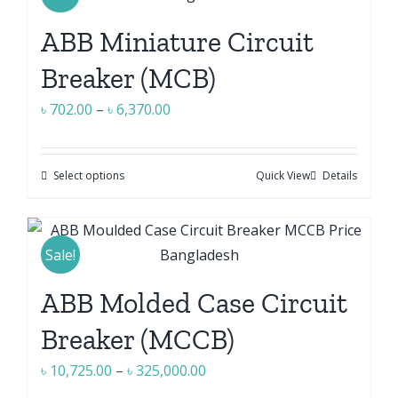
variants.
ABB Miniature Circuit
The
options
Breaker (MCB)
may
Price
৳
702.00
–
৳
6,370.00
be
range:
chosen
৳ 702.00
on
Select options
Quick View
Details
This
through
the
product
৳ 6,370.00
product
has
page
multiple
Sale!
variants.
ABB Molded Case Circuit
The
options
Breaker (MCCB)
may
Price
৳
10,725.00
–
৳
325,000.00
be
range: