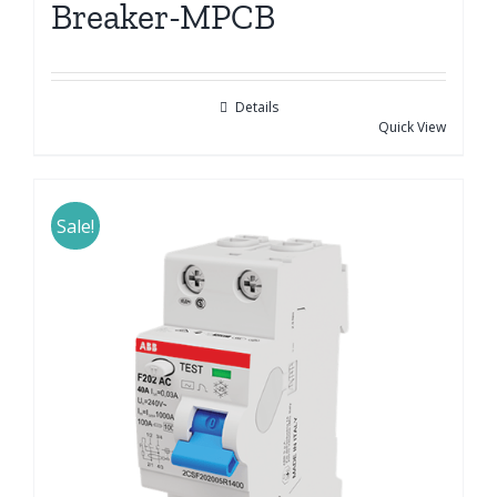
Breaker-MPCB
Details
Quick View
Sale!