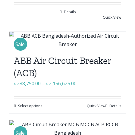
may
be
Details
chosen
Quick View
on
the
product
Sale!
page
ABB Air Circuit Breaker
(ACB)
Price
৳
288,750.00
–
৳
2,156,625.00
range:
৳ 288,750.00
Select options
Quick View
Details
This
through
product
৳ 2,156,625.00
has
multiple
Sale!