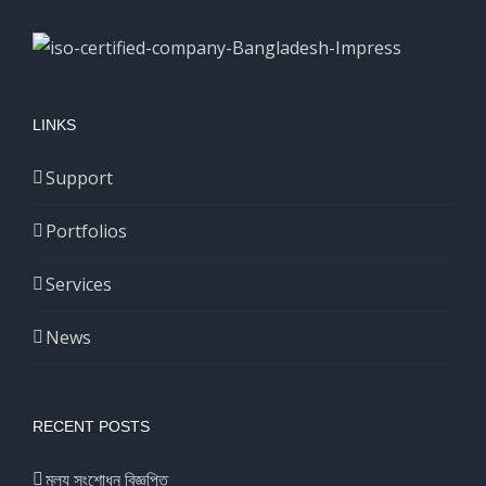
LINKS
Support
Portfolios
Services
News
RECENT POSTS
মূল্য সংশোধন বিজ্ঞপ্তি