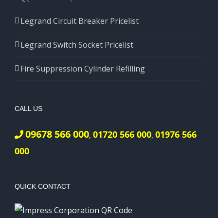
Legrand Circuit Breaker Pricelist
Legrand Switch Socket Pricelist
Fire Suppression Cylinder Refilling
CALL US
09678 566 000
01720 566 000
01976 566
,
,
000
QUICK CONTACT