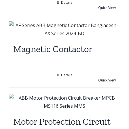
Details
Quick View
Magnetic Contactor
Details
Quick View
Motor Protection Circuit