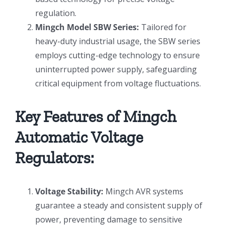
regulation.
Mingch Model SBW Series:
Tailored for
heavy-duty industrial usage, the SBW series
employs cutting-edge technology to ensure
uninterrupted power supply, safeguarding
critical equipment from voltage fluctuations.
Key Features of Mingch
Automatic Voltage
Regulators:
Voltage Stability:
Mingch AVR systems
guarantee a steady and consistent supply of
power, preventing damage to sensitive