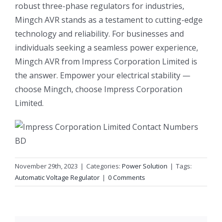
robust three-phase regulators for industries,
Mingch AVR stands as a testament to cutting-edge
technology and reliability. For businesses and
individuals seeking a seamless power experience,
Mingch AVR from Impress Corporation Limited is
the answer. Empower your electrical stability —
choose Mingch, choose Impress Corporation
Limited.
November 29th, 2023
|
Categories:
Power Solution
|
Tags:
Automatic Voltage Regulator
|
0 Comments