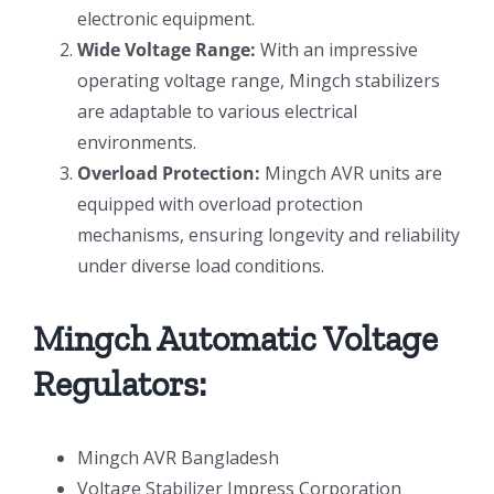
electronic equipment.
Wide Voltage Range:
With an impressive
operating voltage range, Mingch stabilizers
are adaptable to various electrical
environments.
Overload Protection:
Mingch AVR units are
equipped with overload protection
mechanisms, ensuring longevity and reliability
under diverse load conditions.
Mingch Automatic Voltage
Regulators:
Mingch AVR Bangladesh
Voltage Stabilizer Impress Corporation