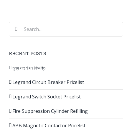
Search
for:
RECENT POSTS
মূল্য সংশোধন বিজ্ঞপ্তি
Legrand Circuit Breaker Pricelist
Legrand Switch Socket Pricelist
Fire Suppression Cylinder Refilling
ABB Magnetic Contactor Pricelist