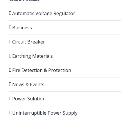
Automatic Voltage Regulator
Business
Circuit Breaker
Earthing Materials
Fire Detection & Protection
News & Events
Power Solution
Uninterruptible Power Supply