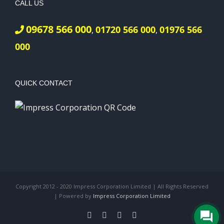
CALL US
09678 566 000
01720 566 000
01976 566
,
,
000
QUICK CONTACT
Copyright 2012 - 2020 Impress Corporation Limited | All Rights Reserved
| Powered by
Impress Corporation Limited
Facebook
X
LinkedIn
Pinterest