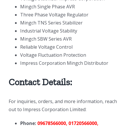
Mingch Single Phase AVR
Three Phase Voltage Regulator
Mingch TNS Series Stabilizer
Industrial Voltage Stability
Mingch SBW Series AVR
Reliable Voltage Control
Voltage Fluctuation Protection
Impress Corporation Mingch Distributor
Contact Details:
For inquiries, orders, and more information, reach
out to Impress Corporation Limited:
Phone:
09678566000, 01720566000,