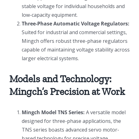
stable voltage for individual households and
low-capacity equipment.
Three-Phase Automatic Voltage Regulators:
Suited for industrial and commercial settings,
Mingch offers robust three-phase regulators
capable of maintaining voltage stability across
larger electrical systems.
Models and Technology:
Mingch’s Precision at Work
Mingch Model TNS Series:
A versatile model
designed for three-phase applications, the
TNS series boasts advanced servo motor-
based technology for precise voltage