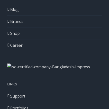
Blog
Brands
Shop
Career
LINKS
Support
Portfolios