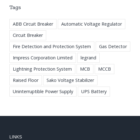
Tags
ABB Circuit Breaker
Automatic Voltage Regulator
Circuit Breaker
Fire Detection and Protection System
Gas Detector
Impress Corporation Limited
legrand
Lightning Protection System
MCB
MCCB
Raised Floor
Sako Voltage Stabilizer
Uninterruptible Power Supply
UPS Battery
LINKS