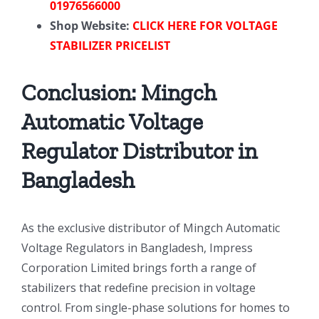
01976566000
Shop Website:
CLICK HERE FOR VOLTAGE
STABILIZER PRICELIST
Conclusion: Mingch
Automatic Voltage
Regulator Distributor in
Bangladesh
As the exclusive distributor of Mingch Automatic
Voltage Regulators in Bangladesh, Impress
Corporation Limited brings forth a range of
stabilizers that redefine precision in voltage
control. From single-phase solutions for homes to