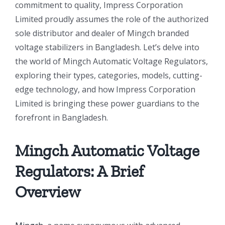
commitment to quality, Impress Corporation
Limited proudly assumes the role of the authorized
sole distributor and dealer of Mingch branded
voltage stabilizers in Bangladesh. Let’s delve into
the world of Mingch Automatic Voltage Regulators,
exploring their types, categories, models, cutting-
edge technology, and how Impress Corporation
Limited is bringing these power guardians to the
forefront in Bangladesh.
Mingch Automatic Voltage
Regulators
: A Brief
Overview