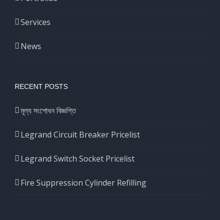
Services
News
RECENT POSTS
মূল্য সংশোধন বিজ্ঞপ্তি
Legrand Circuit Breaker Pricelist
Legrand Switch Socket Pricelist
Fire Suppression Cylinder Refilling