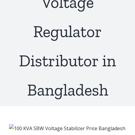
Voltage
Regulator
Distributor in
Bangladesh
View