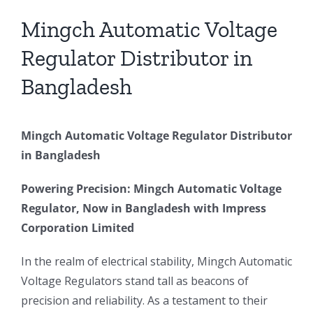
Larger
Image
Mingch Automatic Voltage
Regulator Distributor in
Bangladesh
Mingch Automatic Voltage Regulator Distributor
in Bangladesh
Powering Precision: Mingch Automatic Voltage
Regulator, Now in Bangladesh with Impress
Corporation Limited
In the realm of electrical stability, Mingch Automatic
Voltage Regulators stand tall as beacons of
precision and reliability. As a testament to their