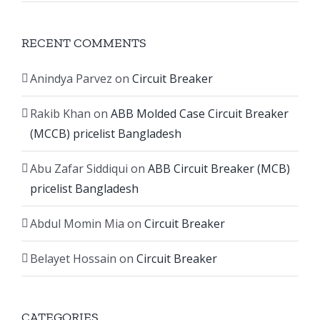
RECENT COMMENTS
Anindya Parvez
on
Circuit Breaker
Rakib Khan
on
ABB Molded Case Circuit Breaker
(MCCB) pricelist Bangladesh
Abu Zafar Siddiqui
on
ABB Circuit Breaker (MCB)
pricelist Bangladesh
Abdul Momin Mia
on
Circuit Breaker
Belayet Hossain
on
Circuit Breaker
CATEGORIES