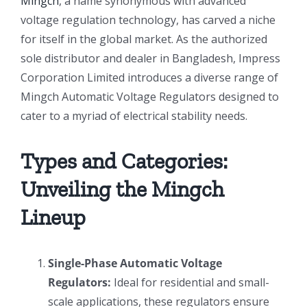
Mingch
, a name synonymous with advanced
voltage regulation technology, has carved a niche
for itself in the global market. As the authorized
sole distributor and dealer in Bangladesh, Impress
Corporation Limited introduces a diverse range of
Mingch Automatic Voltage Regulators designed to
cater to a myriad of electrical stability needs.
Types and Categories:
Unveiling the Mingch
Lineup
Single-Phase Automatic Voltage
Regulators:
Ideal for residential and small-
scale applications, these regulators ensure