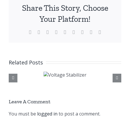
Share This Story, Choose
Your Platform!
Facebook
X
Reddit
LinkedIn
WhatsApp
Tumblr
Pinterest
Vk
Email
Related Posts
Voltage
Voltage Stabilize
Stabilizer
Company Banglade
Leave A Comment
You must be
logged in
to post a comment.