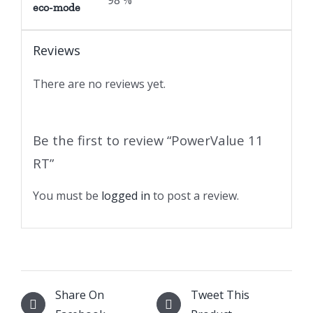
98 %
eco-mode
Reviews
There are no reviews yet.
Be the first to review “PowerValue 11
RT”
You must be
logged in
to post a review.
Share On
Tweet This