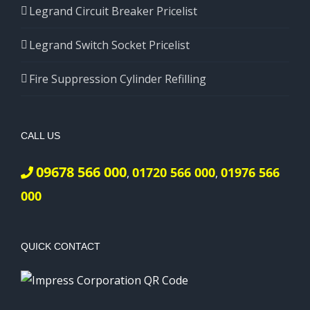
Legrand Circuit Breaker Pricelist
Legrand Switch Socket Pricelist
Fire Suppression Cylinder Refilling
CALL US
09678 566 000
01720 566 000
01976 566
,
,
000
QUICK CONTACT