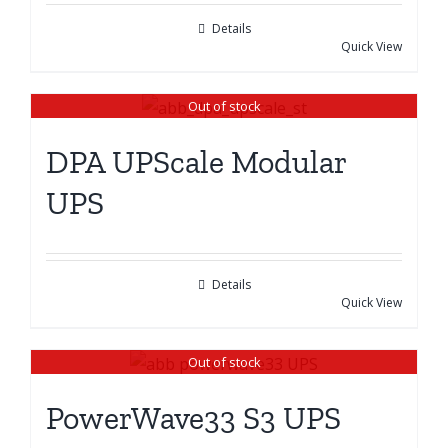
Details
Quick View
Out of stock
DPA UPScale Modular
UPS
Details
Quick View
Out of stock
PowerWave33 S3 UPS