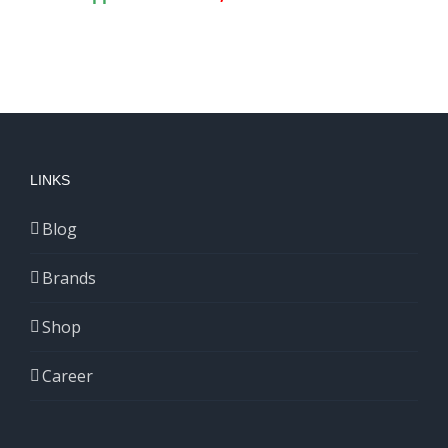
LINKS
Blog
Brands
Shop
Career