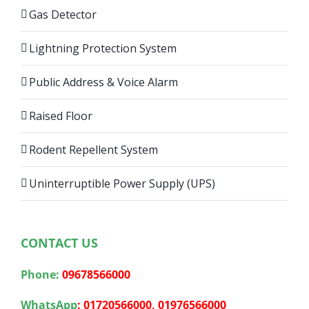
Gas Detector
Lightning Protection System
Public Address & Voice Alarm
Raised Floor
Rodent Repellent System
Uninterruptible Power Supply (UPS)
CONTACT US
Phone:
09678566000
WhatsApp
:
01720566000,
01976566000