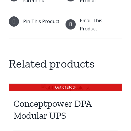
Facebook
Product
Email This
Pin This Product
Product
Related products
Out of stock
Conceptpower DPA
Modular UPS