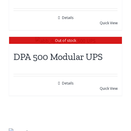
Details
Quick View
Out of stock
DPA 500 Modular UPS
Details
Quick View