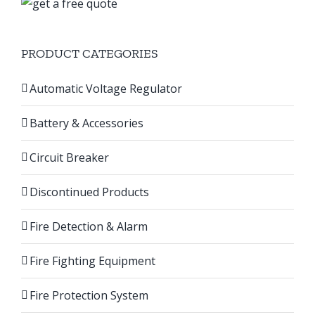
PRODUCT CATEGORIES
Automatic Voltage Regulator
Battery & Accessories
Circuit Breaker
Discontinued Products
Fire Detection & Alarm
Fire Fighting Equipment
Fire Protection System