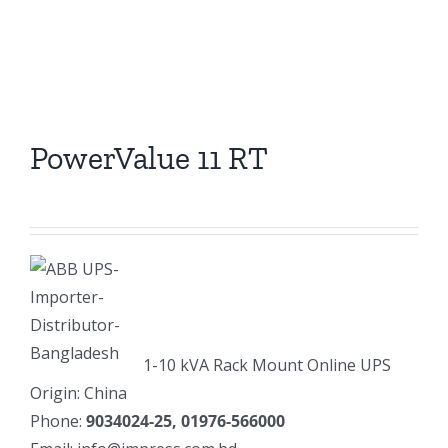
PowerValue 11 RT
1-10 kVA Rack Mount Online UPS
Origin: China
Phone:
9034024-25, 01976-566000