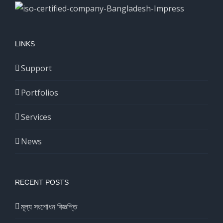
LINKS
Support
Portfolios
Services
News
RECENT POSTS
মূল্য সংশোধন বিজ্ঞপ্তি