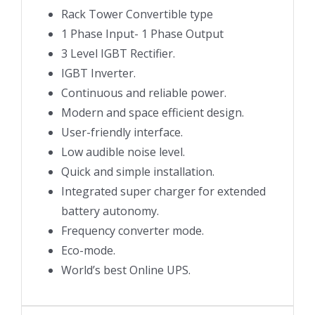
Rack Tower Convertible type
1 Phase Input- 1 Phase Output
3 Level IGBT Rectifier.
IGBT Inverter.
Continuous and reliable power.
Modern and space efficient design.
User-friendly interface.
Low audible noise level.
Quick and simple installation.
Integrated super charger for extended
battery autonomy.
Frequency converter mode.
Eco-mode.
World’s best Online UPS.