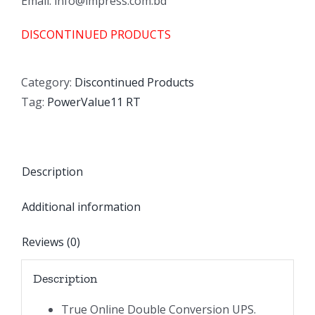
Email: info@impress.com.bd
DISCONTINUED PRODUCTS
Category:
Discontinued Products
Tag:
PowerValue11 RT
Description
Additional information
Reviews (0)
Description
True Online Double Conversion UPS.