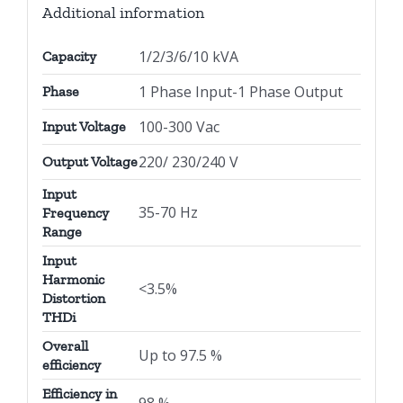
Additional information
1/2/3/6/10 kVA
Capacity
1 Phase Input-1 Phase Output
Phase
100-300 Vac
Input Voltage
220/ 230/240 V
Output Voltage
Input
35-70 Hz
Frequency
Range
Input
Harmonic
<3.5%
Distortion
THDi
Overall
Up to 97.5 %
efficiency
Efficiency in