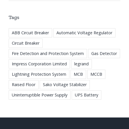
Tags
ABB Circuit Breaker
Automatic Voltage Regulator
Circuit Breaker
Fire Detection and Protection System
Gas Detector
Impress Corporation Limited
legrand
Lightning Protection System
MCB
MCCB
Raised Floor
Sako Voltage Stabilizer
Uninterruptible Power Supply
UPS Battery