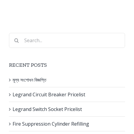
Search
for:
RECENT POSTS
মূল্য সংশোধন বিজ্ঞপ্তি
Legrand Circuit Breaker Pricelist
Legrand Switch Socket Pricelist
Fire Suppression Cylinder Refilling