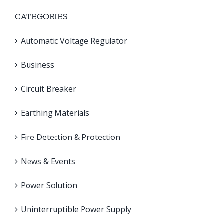
CATEGORIES
Automatic Voltage Regulator
Business
Circuit Breaker
Earthing Materials
Fire Detection & Protection
News & Events
Power Solution
Uninterruptible Power Supply