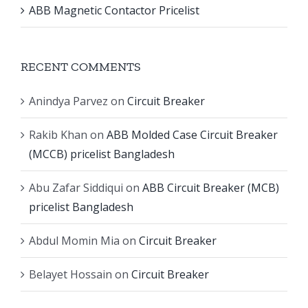
ABB Magnetic Contactor Pricelist
RECENT COMMENTS
Anindya Parvez
on
Circuit Breaker
Rakib Khan
on
ABB Molded Case Circuit Breaker
(MCCB) pricelist Bangladesh
Abu Zafar Siddiqui
on
ABB Circuit Breaker (MCB)
pricelist Bangladesh
Abdul Momin Mia
on
Circuit Breaker
Belayet Hossain
on
Circuit Breaker