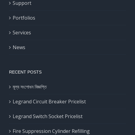
Support
Portfolios
Services
News
RECENT POSTS
মূল্য সংশোধন বিজ্ঞপ্তি
Legrand Circuit Breaker Pricelist
Legrand Switch Socket Pricelist
Fire Suppression Cylinder Refilling