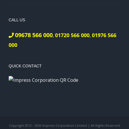
CALL US
09678 566 000
01720 566 000
01976 566
,
,
000
QUICK CONTACT
Copyright 2012 - 2020 Impress Corporation Limited | All Rights Reserved