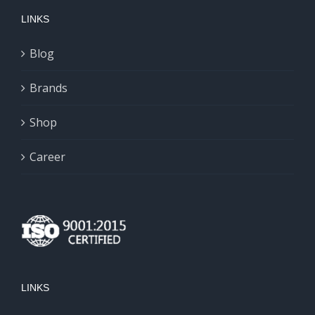
LINKS
Blog
Brands
Shop
Career
LINKS