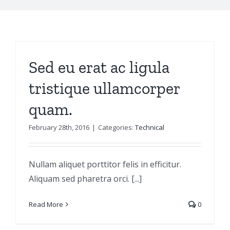
Sed eu erat ac ligula
tristique ullamcorper
quam.
February 28th, 2016
|
Categories:
Technical
Nullam aliquet porttitor felis in efficitur.
Aliquam sed pharetra orci. [...]
Read More
0