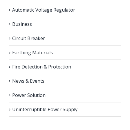
Automatic Voltage Regulator
Business
Circuit Breaker
Earthing Materials
Fire Detection & Protection
News & Events
Power Solution
Uninterruptible Power Supply