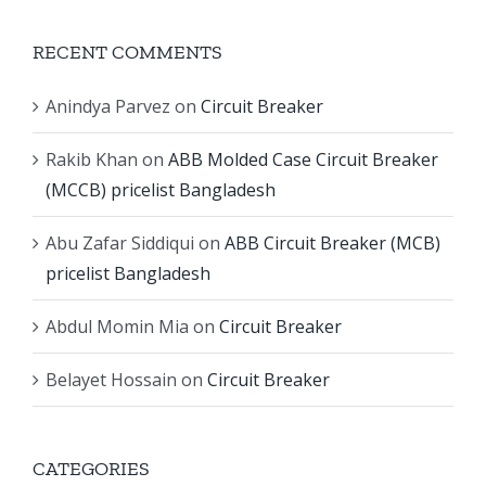
RECENT COMMENTS
Anindya Parvez
on
Circuit Breaker
Rakib Khan
on
ABB Molded Case Circuit Breaker
(MCCB) pricelist Bangladesh
Abu Zafar Siddiqui
on
ABB Circuit Breaker (MCB)
pricelist Bangladesh
Abdul Momin Mia
on
Circuit Breaker
Belayet Hossain
on
Circuit Breaker
CATEGORIES