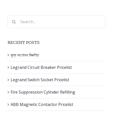
Search
for:
RECENT POSTS
মূল্য সংশোধন বিজ্ঞপ্তি
Legrand Circuit Breaker Pricelist
Legrand Switch Socket Pricelist
Fire Suppression Cylinder Refilling
ABB Magnetic Contactor Pricelist