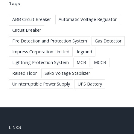
Tags
ABB Circuit Breaker
Automatic Voltage Regulator
Circuit Breaker
Fire Detection and Protection System
Gas Detector
Impress Corporation Limited
legrand
Lightning Protection System
MCB
MCCB
Raised Floor
Sako Voltage Stabilizer
Uninterruptible Power Supply
UPS Battery
LINKS