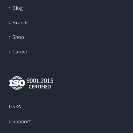
Blog
Brands
Shop
Career
LINKS
Support