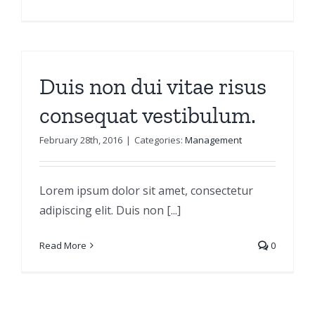
Duis non dui vitae risus
consequat vestibulum.
February 28th, 2016
|
Categories:
Management
Lorem ipsum dolor sit amet, consectetur
adipiscing elit. Duis non [...]
Read More
0