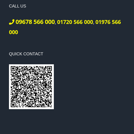
CALL US
09678 566 000
01720 566 000
01976 566
,
,
000
QUICK CONTACT