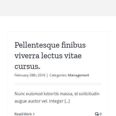
Pellentesque finibus
viverra lectus vitae
cursus.
February 28th, 2016
|
Categories:
Management
Nunc euismod lobortis massa, id sollicitudin
augue auctor vel. Integer [...]
Read More
0