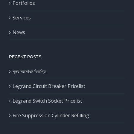
Portfolios
Services
News
RECENT POSTS
মূল্য সংশোধন বিজ্ঞপ্তি
Legrand Circuit Breaker Pricelist
Legrand Switch Socket Pricelist
Fire Suppression Cylinder Refilling