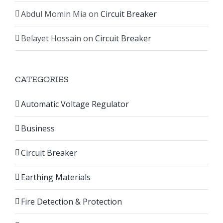
Abdul Momin Mia
on
Circuit Breaker
Belayet Hossain
on
Circuit Breaker
CATEGORIES
Automatic Voltage Regulator
Business
Circuit Breaker
Earthing Materials
Fire Detection & Protection