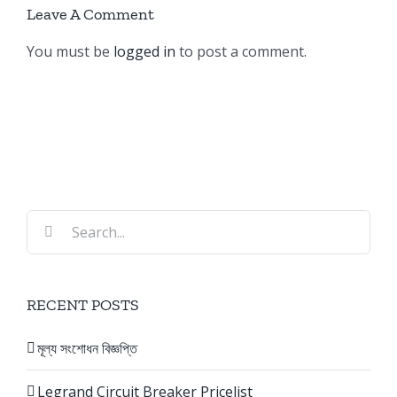
Leave A Comment
You must be
logged in
to post a comment.
Search
for:
RECENT POSTS
মূল্য সংশোধন বিজ্ঞপ্তি
Legrand Circuit Breaker Pricelist