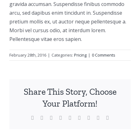
gravida accumsan. Suspendisse finibus commodo
arcu, sed dapibus enim tincidunt in. Suspendisse
pretium mollis ex, ut auctor neque pellentesque a.
Morbi vel cursus odio, at interdum lorem.
Pellentesque vitae eros sapien.
February 28th, 2016
|
Categories:
Pricing
|
0 Comments
Share This Story, Choose
Your Platform!
Facebook
X
Reddit
LinkedIn
WhatsApp
Tumblr
Pinterest
Vk
Email