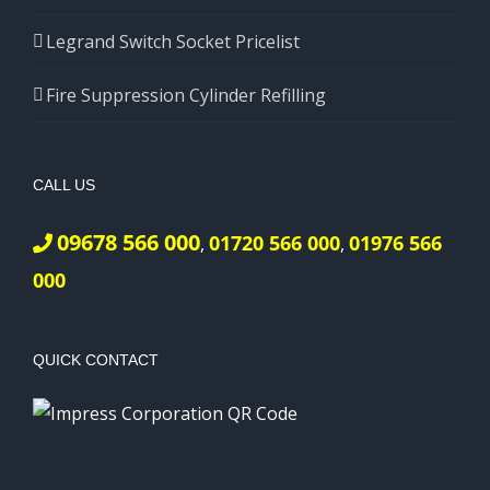
Legrand Switch Socket Pricelist
Fire Suppression Cylinder Refilling
CALL US
09678 566 000
01720 566 000
01976 566
,
,
000
QUICK CONTACT