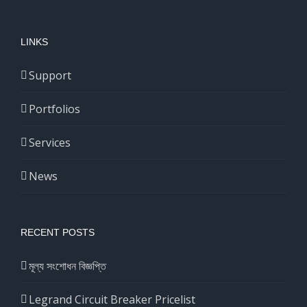
LINKS
Support
Portfolios
Services
News
RECENT POSTS
মূল্য সংশোধন বিজ্ঞপ্তি
Legrand Circuit Breaker Pricelist