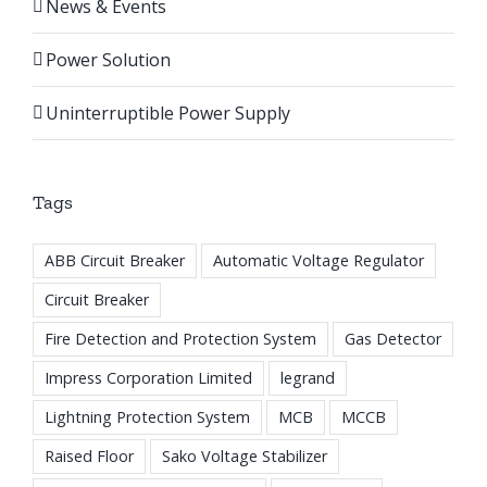
News & Events
Power Solution
Uninterruptible Power Supply
Tags
ABB Circuit Breaker
Automatic Voltage Regulator
Circuit Breaker
Fire Detection and Protection System
Gas Detector
Impress Corporation Limited
legrand
Lightning Protection System
MCB
MCCB
Raised Floor
Sako Voltage Stabilizer