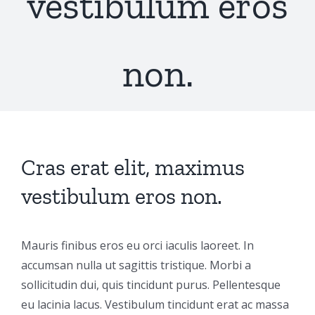
vestibulum eros
non.
Cras erat elit, maximus
vestibulum eros non.
Mauris finibus eros eu orci iaculis laoreet. In
accumsan nulla ut sagittis tristique. Morbi a
sollicitudin dui, quis tincidunt purus. Pellentesque
eu lacinia lacus. Vestibulum tincidunt erat ac massa