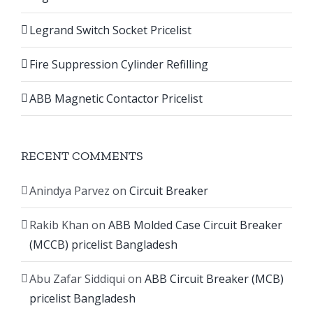
Legrand Switch Socket Pricelist
Fire Suppression Cylinder Refilling
ABB Magnetic Contactor Pricelist
RECENT COMMENTS
Anindya Parvez
on
Circuit Breaker
Rakib Khan
on
ABB Molded Case Circuit Breaker
(MCCB) pricelist Bangladesh
Abu Zafar Siddiqui
on
ABB Circuit Breaker (MCB)
pricelist Bangladesh