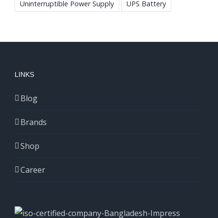
Uninterruptible Power Supply
UPS Battery
LINKS
Blog
Brands
Shop
Career