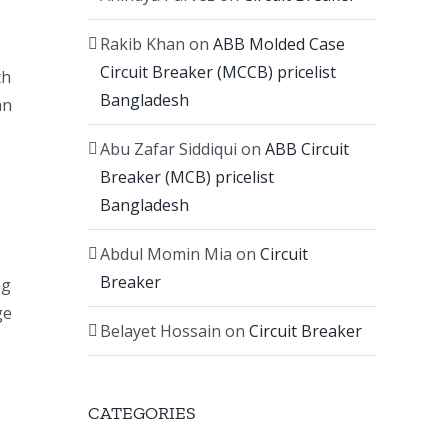
Rakib Khan
on
ABB Molded Case
Circuit Breaker (MCCB) pricelist
th
Bangladesh
an
Abu Zafar Siddiqui
on
ABB Circuit
Breaker (MCB) pricelist
Bangladesh
Abdul Momin Mia
on
Circuit
Breaker
ng
ge
Belayet Hossain
on
Circuit Breaker
CATEGORIES