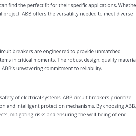
n find the perfect fit for their specific applications. Whethe
ial project, ABB offers the versatility needed to meet diverse
 circuit breakers are engineered to provide unmatched
ystems in critical moments. The robust design, quality materia
o ABB’s unwavering commitment to reliability.
afety of electrical systems. ABB circuit breakers prioritize
tion and intelligent protection mechanisms. By choosing ABB
ects, mitigating risks and ensuring the well-being of end-