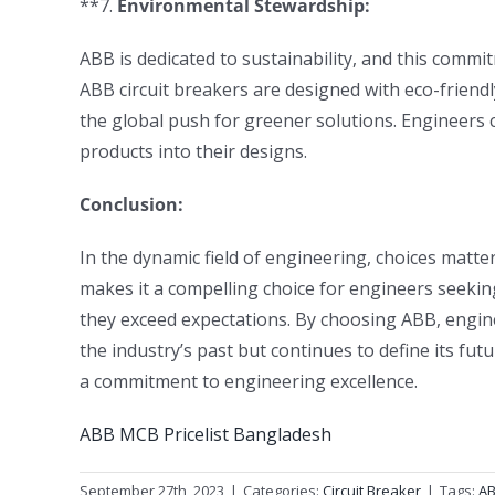
**7.
Environmental Stewardship:
ABB is dedicated to sustainability, and this commi
ABB circuit breakers are designed with eco-friendl
the global push for greener solutions. Engineers c
products into their designs.
Conclusion:
In the dynamic field of engineering, choices matter
makes it a compelling choice for engineers seekin
they exceed expectations. By choosing ABB, engin
the industry’s past but continues to define its futur
a commitment to engineering excellence.
ABB MCB Pricelist Bangladesh
September 27th, 2023
|
Categories:
Circuit Breaker
|
Tags:
AB