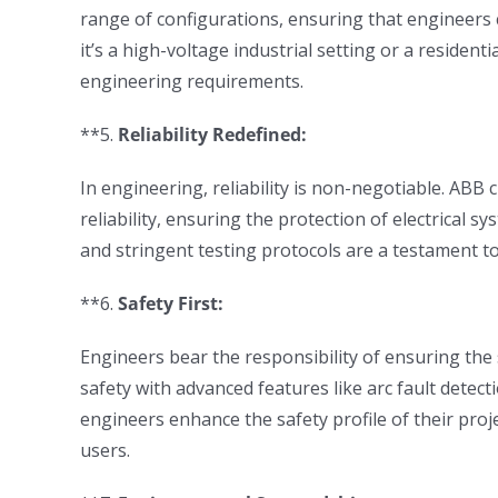
range of configurations, ensuring that engineers ca
it’s a high-voltage industrial setting or a resident
engineering requirements.
**5.
Reliability Redefined:
In engineering, reliability is non-negotiable. ABB
reliability, ensuring the protection of electrical s
and stringent testing protocols are a testament t
**6.
Safety First:
Engineers bear the responsibility of ensuring the s
safety with advanced features like arc fault detec
engineers enhance the safety profile of their proj
users.