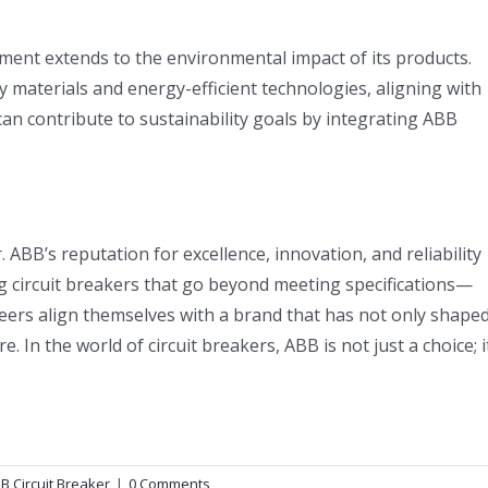
tment extends to the environmental impact of its products.
y materials and energy-efficient technologies, aligning with
an contribute to sustainability goals by integrating ABB
. ABB’s reputation for excellence, innovation, and reliability
g circuit breakers that go beyond meeting specifications—
eers align themselves with a brand that has not only shape
e. In the world of circuit breakers, ABB is not just a choice; i
B Circuit Breaker
|
0 Comments