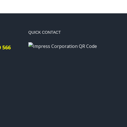
QUICK CONTACT
0 566