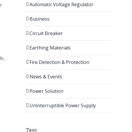
Automatic Voltage Regulator
r
Business
Circuit Breaker
Earthing Materials
ls,
Fire Detection & Protection
News & Events
Power Solution
,
Uninterruptible Power Supply
Tags