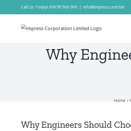
Skip
Call Us Today! 09678 566 000
|
info@impress.com.bd
to
content
Why Enginee
Home
Why Engineers Should Cho