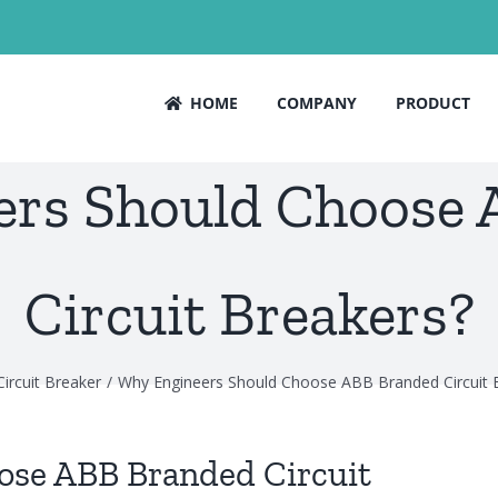
HOME
COMPANY
PRODUCT
rs Should Choose
Circuit Breakers?
Circuit Breaker
Why Engineers Should Choose ABB Branded Circuit 
ose ABB Branded Circuit