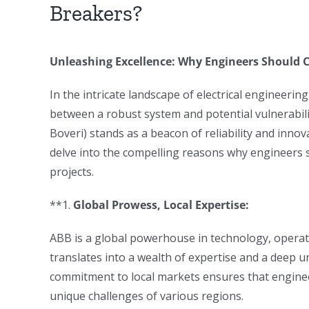
Breakers?
Unleashing Excellence: Why Engineers Should 
In the intricate landscape of electrical engineerin
between a robust system and potential vulnerabil
Boveri) stands as a beacon of reliability and innova
delve into the compelling reasons why engineers 
projects.
**1.
Global Prowess, Local Expertise:
ABB is a global powerhouse in technology, operat
translates into a wealth of expertise and a deep 
commitment to local markets ensures that enginee
unique challenges of various regions.