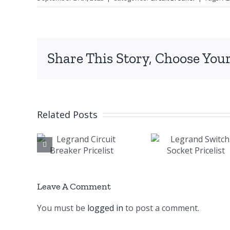
Share This Story, Choose Your
Related Posts
and
Legrand
AB
uit
Switch
Magne
ker
Socket
Conta
list
Pricelist
Pricel
Leave A Comment
You must be
logged in
to post a comment.