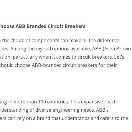
Choose ABB Branded Circuit Breakers
g, the choice of components can make all the difference
ities. Among the myriad options available, ABB (Asea Brown
tion, particularly when it comes to circuit breakers. Let’s
should choose ABB-branded circuit breakers for their
ing in more than 100 countries. This expansive reach
understanding of diverse engineering needs. ABB’s
rs can rely on a brand that understands and caters to the