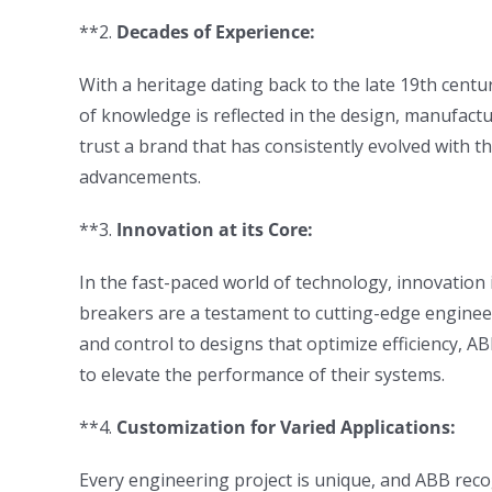
**2.
Decades of Experience:
With a heritage dating back to the late 19th centu
of knowledge is reflected in the design, manufact
trust a brand that has consistently evolved with th
advancements.
**3.
Innovation at its Core:
In the fast-paced world of technology, innovation is
breakers are a testament to cutting-edge enginee
and control to designs that optimize efficiency, 
to elevate the performance of their systems.
**4.
Customization for Varied Applications:
Every engineering project is unique, and ABB recog