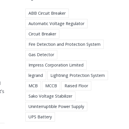
ABB Circuit Breaker
Automatic Voltage Regulator
Circuit Breaker
Fire Detection and Protection System
Gas Detector
Impress Corporation Limited
legrand
Lightning Protection System
d
MCB
MCCB
Raised Floor
t’s
Sako Voltage Stabilizer
Uninterruptible Power Supply
UPS Battery