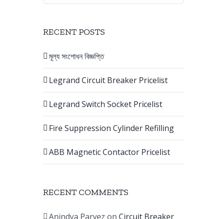
RECENT POSTS
মূল্য সংশোধন বিজ্ঞপ্তি
Legrand Circuit Breaker Pricelist
Legrand Switch Socket Pricelist
Fire Suppression Cylinder Refilling
ABB Magnetic Contactor Pricelist
RECENT COMMENTS
Anindya Parvez
on
Circuit Breaker