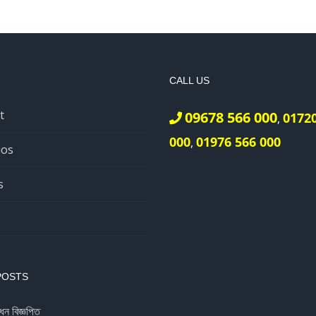
CALL US
t
09678 566 000
0172
,
000
01976 566 000
,
ios
s
POSTS
ধন বিজ্ঞপ্তি