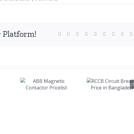
 Platform!
Facebook
X
Reddit
LinkedIn
WhatsApp
Tumblr
Pinterest
Vk
RCCB
B
Circuit
tic
Breaker
ctor
Price in
ist
Bangladesh