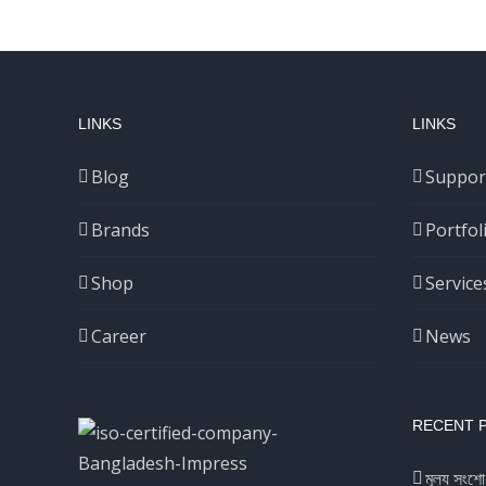
LINKS
LINKS
Blog
Suppor
Brands
Portfol
Shop
Service
Career
News
RECENT 
মূল্য সংশো