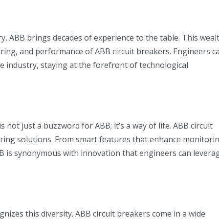
ry, ABB brings decades of experience to the table. This weal
uring, and performance of ABB circuit breakers. Engineers c
e industry, staying at the forefront of technological
 not just a buzzword for ABB; it’s a way of life. ABB circuit
ring solutions. From smart features that enhance monitori
ABB is synonymous with innovation that engineers can levera
nizes this diversity. ABB circuit breakers come in a wide