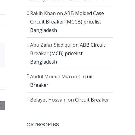
Rakib Khan
on
ABB Molded Case
Circuit Breaker (MCCB) pricelist
Bangladesh
Abu Zafar Siddiqui
on
ABB Circuit
Breaker (MCB) pricelist
Email
Bangladesh
Abdul Momin Mia
on
Circuit
Breaker
Belayet Hossain
on
Circuit Breaker
CATEGORIES