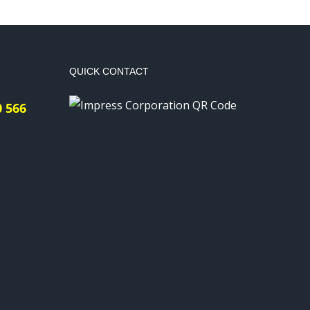
QUICK CONTACT
0 566