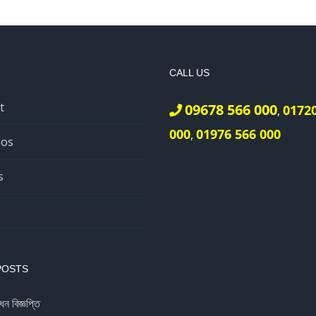
CALL US
t
09678 566 000
0172
,
000
01976 566 000
,
ios
s
POSTS
ধন বিজ্ঞপ্তি