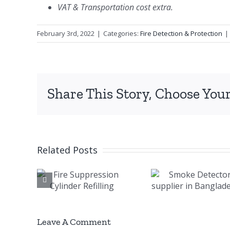
VAT & Transportation cost extra.
February 3rd, 2022
|
Categories:
Fire Detection & Protection
|
Share This Story, Choose Your
Related Posts
e
Smoke
Mari
ssion
Detector
Fire A
der
supplier in
Syst
ling
Bangladesh
Leave A Comment