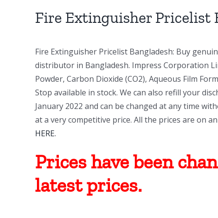
Image
Fire Extinguisher Pricelist
Fire Extinguisher Pricelist Bangladesh: Buy genui
distributor in Bangladesh. Impress Corporation Lim
Powder, Carbon Dioxide (CO2), Aqueous Film Formi
Stop available in stock. We can also refill your dis
January 2022 and can be changed at any time witho
at a very competitive price. All the prices are on 
HERE.
Prices have been chang
latest prices.