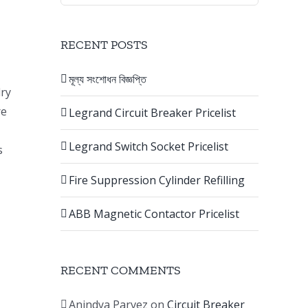
RECENT POSTS
মূল্য সংশোধন বিজ্ঞপ্তি
dry
re
Legrand Circuit Breaker Pricelist
Legrand Switch Socket Pricelist
s
Fire Suppression Cylinder Refilling
ABB Magnetic Contactor Pricelist
RECENT COMMENTS
Anindya Parvez
on
Circuit Breaker