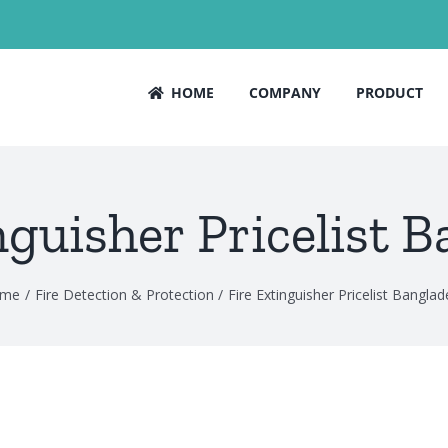
HOME
COMPANY
PRODUCT
nguisher Pricelist 
me
Fire Detection & Protection
Fire Extinguisher Pricelist Bangla