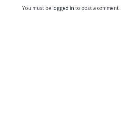
You must be
logged in
to post a comment.