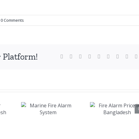
0 Comments
 Platform!
Facebook
X
Reddit
LinkedIn
WhatsApp
Tumblr
Pinterest
Vk
ne
Fire Alarm
larm
Price in
em
Bangladesh