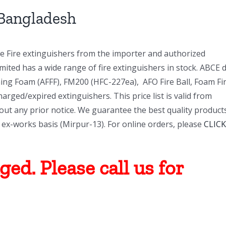
 Bangladesh
ne Fire extinguishers from the importer and authorized
ited has a wide range of fire extinguishers in stock. ABCE 
ng Foam (AFFF), FM200 (HFC-227ea), AFO Fire Ball, Foam Fi
charged/expired extinguishers. This price list is valid from
ut any prior notice. We guarantee the best quality product
an ex-works basis (Mirpur-13). For online orders, please
CLICK
ed. Please call us for