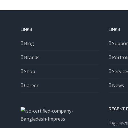
LINKS
LINKS
Blog
Suppor
Brands
Portfol
Shop
Service
Career
News
RECENT 
মূল্য সংশো