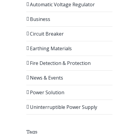
Automatic Voltage Regulator
Business
Circuit Breaker
Earthing Materials
Fire Detection & Protection
News & Events
Power Solution
Uninterruptible Power Supply
Tags