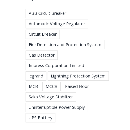
ABB Circuit Breaker
Automatic Voltage Regulator
Circuit Breaker
Fire Detection and Protection System
Gas Detector
Impress Corporation Limited
legrand
Lightning Protection System
MCB
MCCB
Raised Floor
Sako Voltage Stabilizer
Uninterruptible Power Supply
UPS Battery