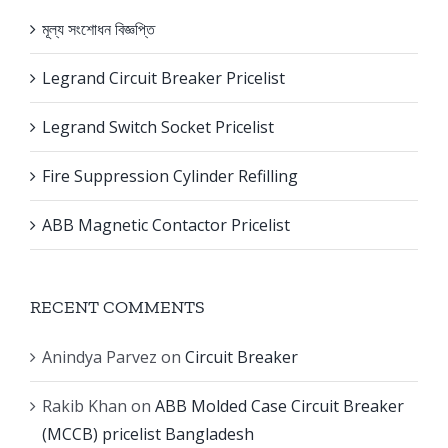
মূল্য সংশোধন বিজ্ঞপ্তি
Legrand Circuit Breaker Pricelist
Legrand Switch Socket Pricelist
Fire Suppression Cylinder Refilling
ABB Magnetic Contactor Pricelist
RECENT COMMENTS
Anindya Parvez
on
Circuit Breaker
Rakib Khan
on
ABB Molded Case Circuit Breaker
(MCCB) pricelist Bangladesh