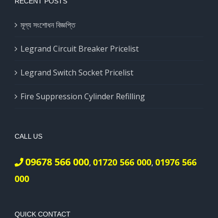
RECENT POSTS
মূল্য সংশোধন বিজ্ঞপ্তি
Legrand Circuit Breaker Pricelist
Legrand Switch Socket Pricelist
Fire Suppression Cylinder Refilling
CALL US
09678 566 000
01720 566 000
01976 566
,
,
000
QUICK CONTACT