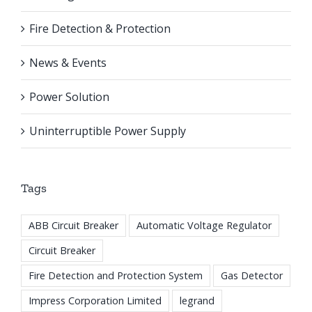
Fire Detection & Protection
News & Events
Power Solution
Uninterruptible Power Supply
Tags
ABB Circuit Breaker
Automatic Voltage Regulator
Circuit Breaker
Fire Detection and Protection System
Gas Detector
Impress Corporation Limited
legrand