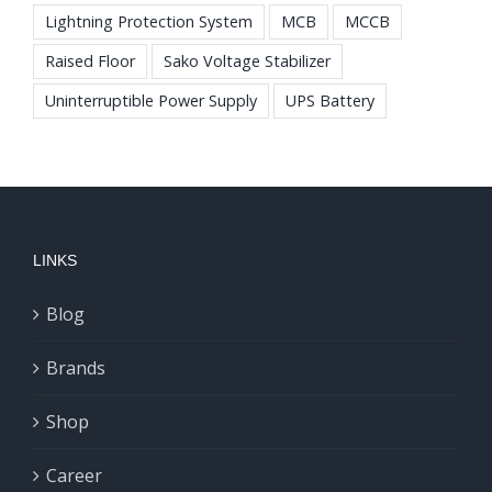
Lightning Protection System
MCB
MCCB
Raised Floor
Sako Voltage Stabilizer
Uninterruptible Power Supply
UPS Battery
LINKS
Blog
Brands
Shop
Career