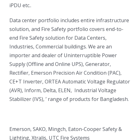
iPDU etc..
Data center portfolio includes entire infrastructure
solution, and Fire Safety portfolio covers end-to-
end Fire Safety solution for Data Centers,
Industries, Commercial buildings. We are an
importer and dealer of Uninterruptible Power
Supply (Offline and Online UPS), Generator,
Rectifier, Emerson Precision Air Condition (PAC),
CE+T Inverter, ORTEA Automatic Voltage Regulator
(AVR), Inform, Delta, ELEN, Industrial Voltage
Stabilizer (IVS), ’ range of products for Bangladesh.
Emerson, SAKO, Mingch, Eaton-Cooper Safety &
Lighting, Xtralis, UTC Fire Systems