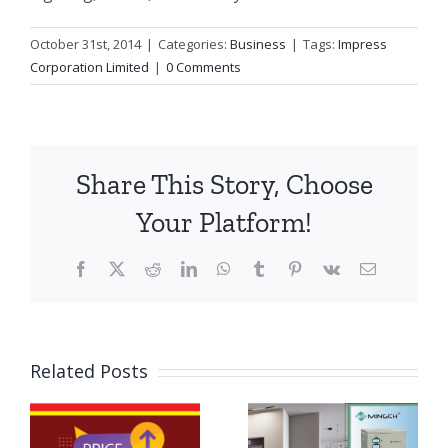
October 31st, 2014
|
Categories:
Business
|
Tags:
Impress
Corporation Limited
|
0 Comments
Share This Story, Choose
Your Platform!
Facebook
X
Reddit
LinkedIn
WhatsApp
Tumblr
Pinterest
Vk
Email
The
Importance
Related Posts
of