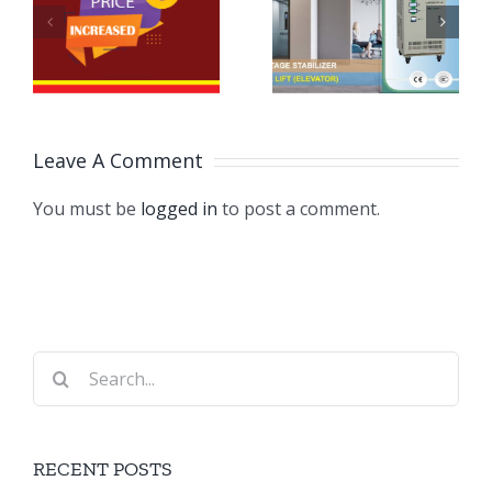
Automatic
Price
ন
Voltage
Change
Stabilizers
Notice
for
Leave A Comment
Passenger
Lifts
You must be
logged in
to post a comment.
Search
for:
RECENT POSTS