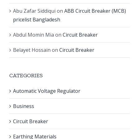
Abu Zafar Siddiqui
on
ABB Circuit Breaker (MCB)
pricelist Bangladesh
Abdul Momin Mia
on
Circuit Breaker
Belayet Hossain
on
Circuit Breaker
CATEGORIES
Automatic Voltage Regulator
Business
Circuit Breaker
Earthing Materials