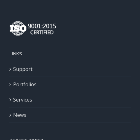
LINKS
Support
Portfolios
Services
News