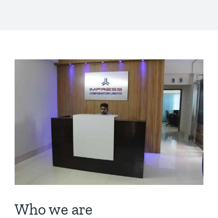
View
Larger
Image
Who we are