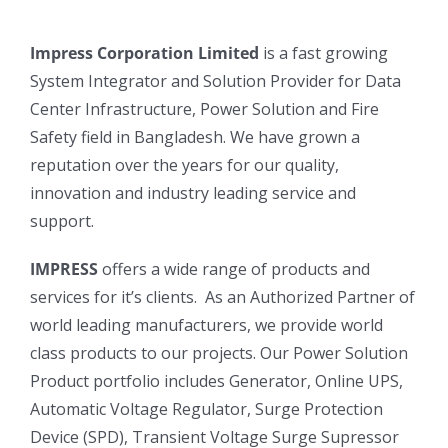
Impress Corporation Limited
is a fast growing
System Integrator and Solution Provider for Data
Center Infrastructure, Power Solution and Fire
Safety field in Bangladesh. We have grown a
reputation over the years for our quality,
innovation and industry leading service and
support.
IMPRESS
offers a wide range of products and
services for it’s clients. As an Authorized Partner of
world leading manufacturers, we provide world
class products to our projects. Our Power Solution
Product portfolio includes Generator, Online UPS,
Automatic Voltage Regulator, Surge Protection
Device (SPD), Transient Voltage Surge Supressor