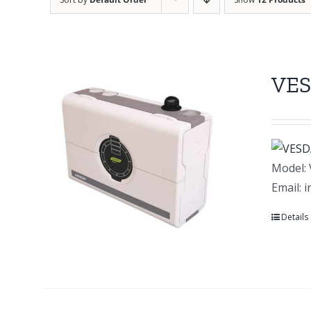
VES
Model: 
Email: 
Details