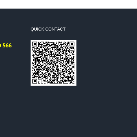
QUICK CONTACT
0 566