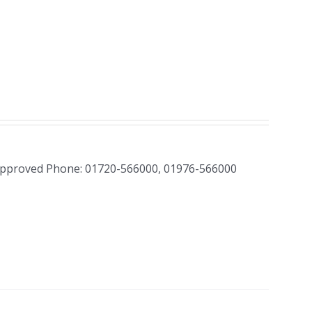
Approved Phone: 01720-566000, 01976-566000