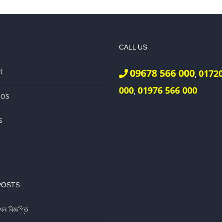
CALL US
t
09678 566 000
0172
,
000
01976 566 000
,
ios
s
POSTS
ধন বিজ্ঞপ্তি