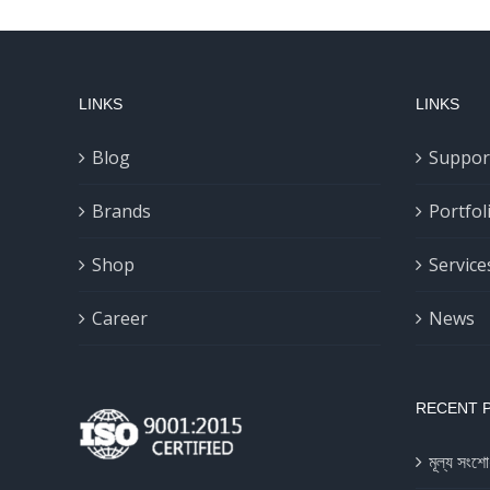
LINKS
LINKS
Blog
Suppor
Brands
Portfol
Shop
Service
Career
News
RECENT 
মূল্য সংশো