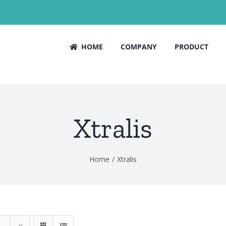
HOME
COMPANY
PRODUCT
Xtralis
Home
Xtralis