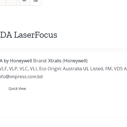
DA LaserFocus
Brand:
Xtralis
(
Honeywell
)
VLF, VLP, VLC, VLI, Eco Origin: Australia
UL
Listed, FM, VDS 
info@impress.com.bd
Quick View