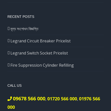
RECENT POSTS
মূল্য সংশোধন বিজ্ঞপ্তি
Legrand Circuit Breaker Pricelist
Legrand Switch Socket Pricelist
Fire Suppression Cylinder Refilling
CALL US
09678 566 000
01720 566 000
01976 566
,
,
000