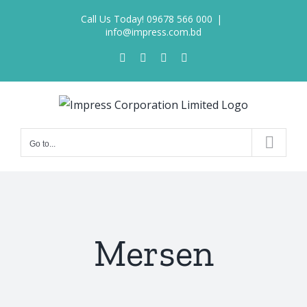
Skip
Call Us Today! 09678 566 000
|
to
info@impress.com.bd
content
Facebook
X
LinkedIn
Pinterest
Go to...
Mersen