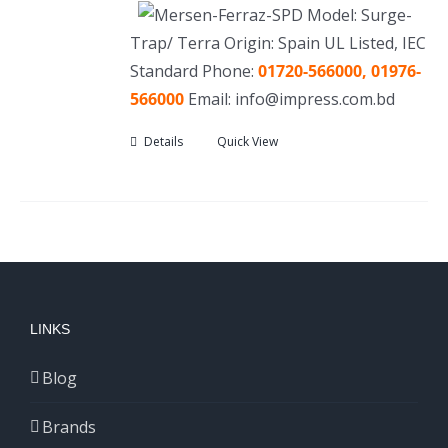
Model: Surge-
Trap/ Terra Origin: Spain UL Listed, IEC
Standard Phone:
01720-566000, 01976-
566000
Email: info@impress.com.bd
Details
Quick View
LINKS
Blog
Brands