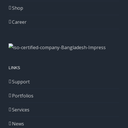
Shop
Career
LINKS
Support
Portfolios
Services
News