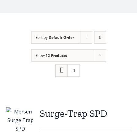
Sort by
Default Order
Show
12 Products
Surge-Trap SPD