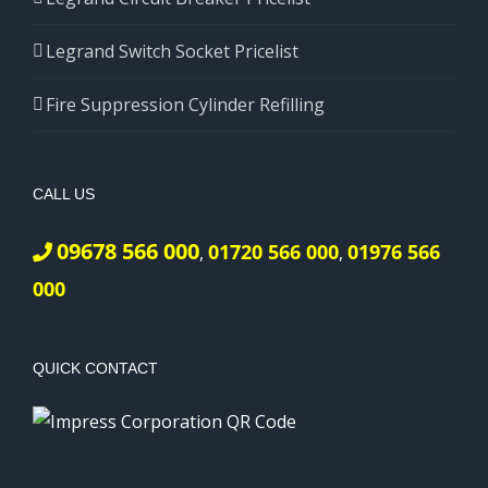
Legrand Switch Socket Pricelist
Fire Suppression Cylinder Refilling
CALL US
09678 566 000
01720 566 000
01976 566
,
,
000
QUICK CONTACT