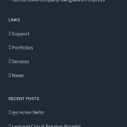
LINKS
Support
Portfolios
Services
News
RECENT POSTS
মূল্য সংশোধন বিজ্ঞপ্তি
Legrand Circuit Breaker Pricelist