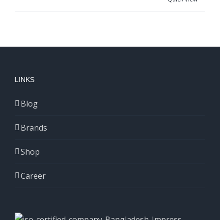
LINKS
Blog
Brands
Shop
Career