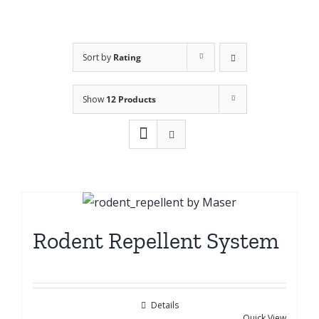
Sort by
Rating
Show
12 Products
Rodent Repellent System
Details
Quick View