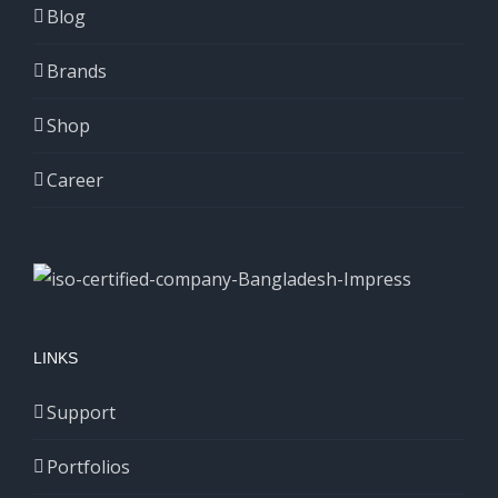
Blog
Brands
Shop
Career
LINKS
Support
Portfolios