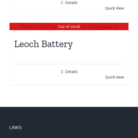
Details
Quick View
Out of stock
Leoch Battery
Details
Quick View
LINKS