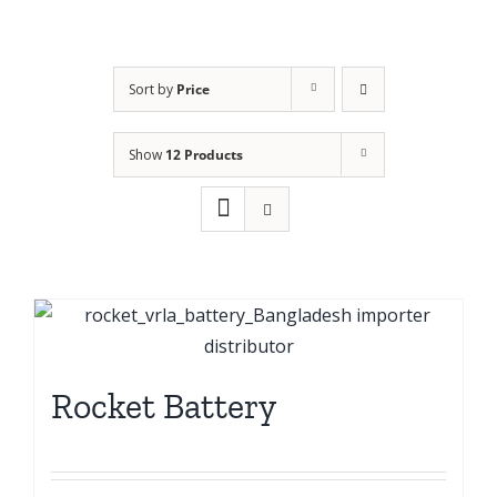
Sort by
Price
Show
12 Products
Rocket Battery