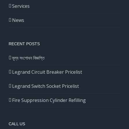
Services
News
RECENT POSTS
মূল্য সংশোধন বিজ্ঞপ্তি
Legrand Circuit Breaker Pricelist
Legrand Switch Socket Pricelist
Fire Suppression Cylinder Refilling
CALL US