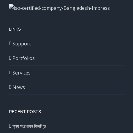
LINKS
Support
Portfolios
Services
News
RECENT POSTS
মূল্য সংশোধন বিজ্ঞপ্তি