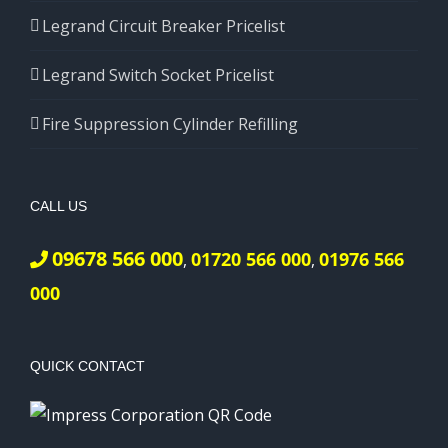
Legrand Circuit Breaker Pricelist
Legrand Switch Socket Pricelist
Fire Suppression Cylinder Refilling
CALL US
09678 566 000
01720 566 000
01976 566
,
,
000
QUICK CONTACT