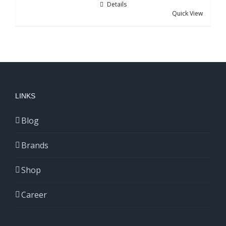
Details
Quick View
LINKS
Blog
Brands
Shop
Career