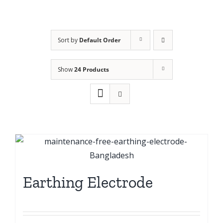
Sort by
Default Order
Show
24 Products
Earthing Electrode