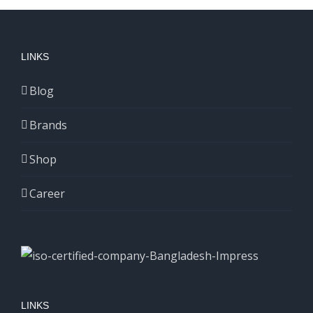
LINKS
Blog
Brands
Shop
Career
LINKS