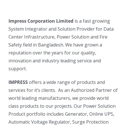
Impress Corporation Limited
is a fast growing
System Integrator and Solution Provider for Data
Center Infrastructure, Power Solution and Fire
Safety field in Bangladesh. We have grown a
reputation over the years for our quality,
innovation and industry leading service and
support.
IMPRESS
offers a wide range of products and
services for it’s clients. As an Authorized Partner of
world leading manufacturers, we provide world
class products to our projects. Our Power Solution
Product portfolio includes Generator, Online UPS,
Automatic Voltage Regulator, Surge Protection