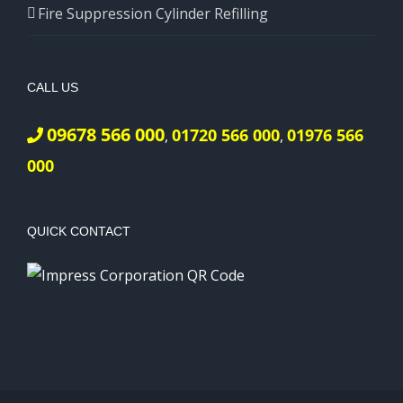
Fire Suppression Cylinder Refilling
CALL US
09678 566 000
01720 566 000
01976 566
,
,
000
QUICK CONTACT