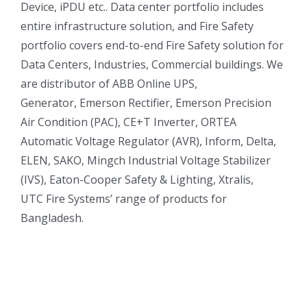
Device, iPDU etc.. Data center portfolio includes
entire infrastructure solution, and Fire Safety
portfolio covers end-to-end Fire Safety solution for
Data Centers, Industries, Commercial buildings. We
are distributor of ABB Online UPS,
Generator, Emerson Rectifier, Emerson Precision
Air Condition (PAC), CE+T Inverter, ORTEA
Automatic Voltage Regulator (AVR), Inform, Delta,
ELEN, SAKO, Mingch Industrial Voltage Stabilizer
(IVS), Eaton-Cooper Safety & Lighting, Xtralis,
UTC Fire Systems’ range of products for
Bangladesh.