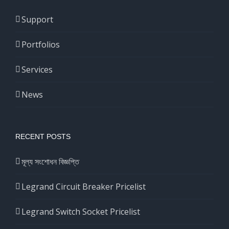
Support
Portfolios
Services
News
RECENT POSTS
মূল্য সংশোধন বিজ্ঞপ্তি
Legrand Circuit Breaker Pricelist
Legrand Switch Socket Pricelist