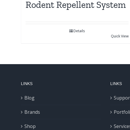
Rodent Repellent System
Details
Quick View
LINKS
LINKS
Blog
Suppor
Brands
Portfol
Shop
Service