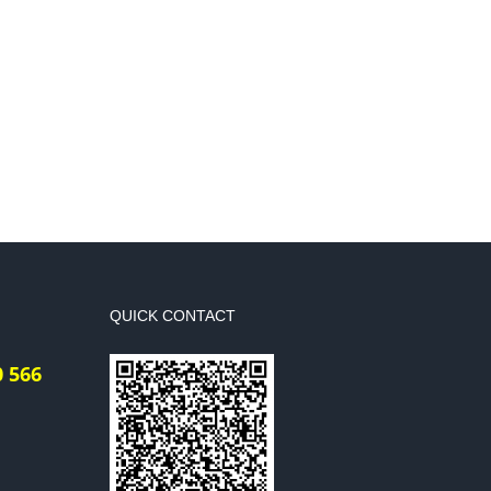
QUICK CONTACT
0 566