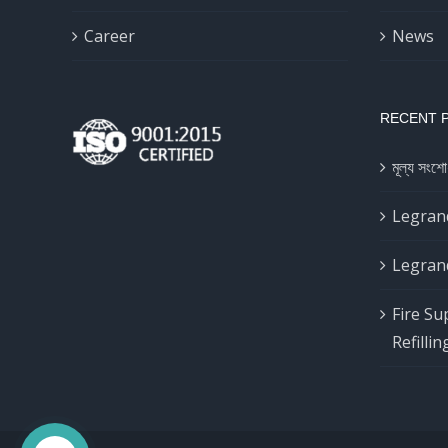
Career
News
RECENT 
মূল্য সংশো
Legrand
Legrand
Fire Su
Refillin