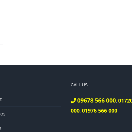
CALL US
t
09678 566 000
0172
,
000
01976 566 000
,
ios
s