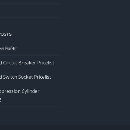
POSTS
ধন বিজ্ঞপ্তি
 Circuit Breaker Pricelist
 Switch Socket Pricelist
ppression Cylinder
g