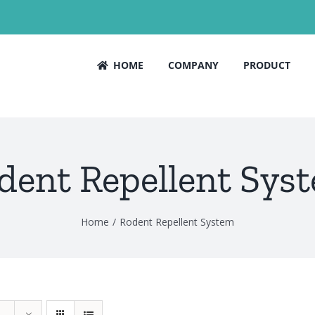
HOME
COMPANY
PRODUCT
dent Repellent Sys
Home
Rodent Repellent System