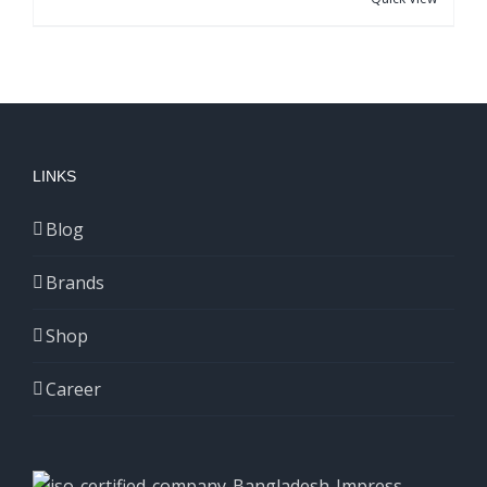
LINKS
Blog
Brands
Shop
Career