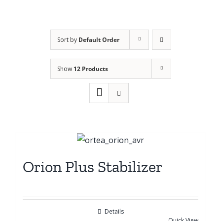
Sort by
Default Order
Show
12 Products
Orion Plus Stabilizer
Details
Quick View