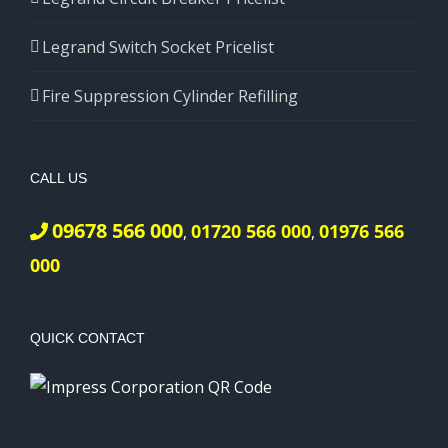
Legrand Switch Socket Pricelist
Fire Suppression Cylinder Refilling
CALL US
09678 566 000
01720 566 000
01976 566
,
,
000
QUICK CONTACT