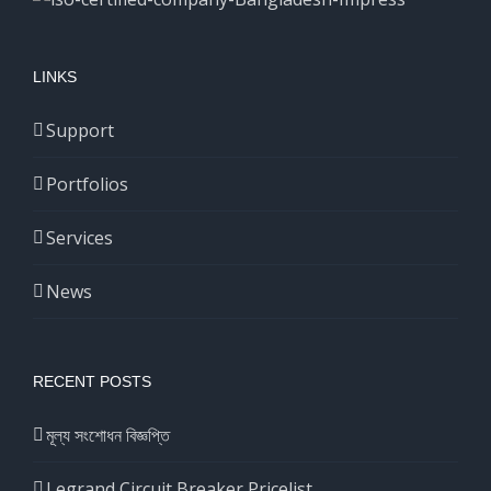
LINKS
Support
Portfolios
Services
News
RECENT POSTS
মূল্য সংশোধন বিজ্ঞপ্তি
Legrand Circuit Breaker Pricelist