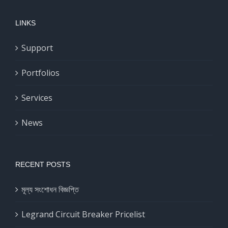
LINKS
Support
Portfolios
Services
News
RECENT POSTS
মূল্য সংশোধন বিজ্ঞপ্তি
Legrand Circuit Breaker Pricelist