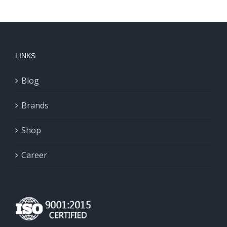
LINKS
Blog
Brands
Shop
Career