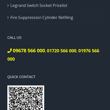
Legrand Switch Socket Pricelist
Fire Suppression Cylinder Refilling
CALL US
09678 566 000
01720 566 000
01976 566
,
,
000
QUICK CONTACT