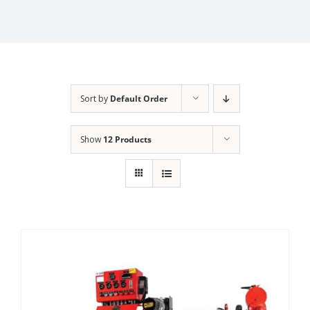
Sort by
Default Order
Show
12 Products