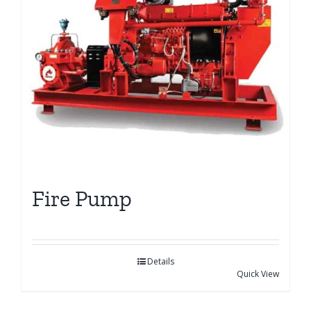
Fire Pump
Details
Quick View