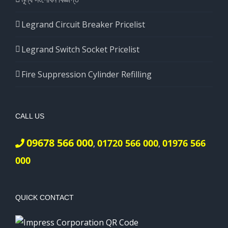
Legrand Circuit Breaker Pricelist
Legrand Switch Socket Pricelist
Fire Suppression Cylinder Refilling
CALL US
09678 566 000
01720 566 000
01976 566
,
,
000
QUICK CONTACT