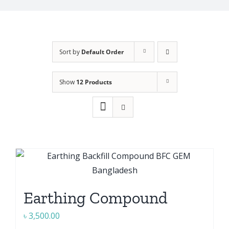
Sort by
Default Order
Show
12 Products
Earthing Compound
৳
3,500.00