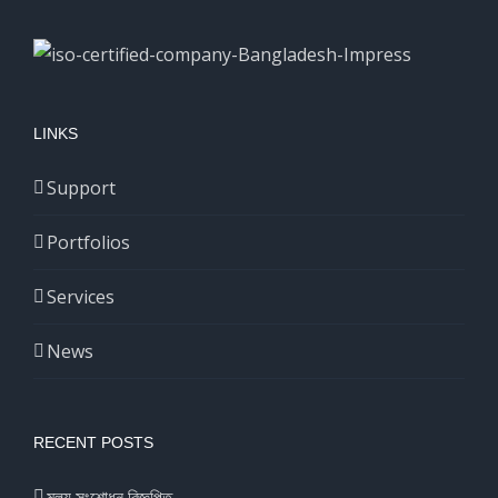
LINKS
Support
Portfolios
Services
News
RECENT POSTS
মূল্য সংশোধন বিজ্ঞপ্তি