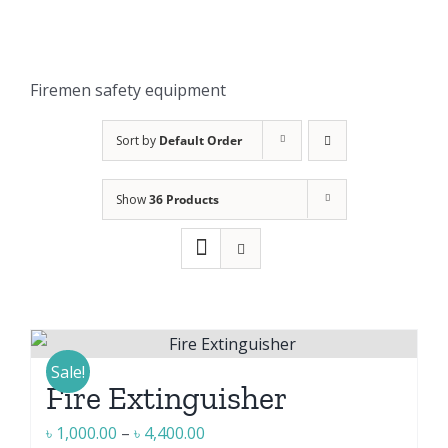
Firemen safety equipment
Sort by
Default Order
Show
36 Products
Sale!
Fire Extinguisher
Price
৳
1,000.00
–
৳
4,400.00