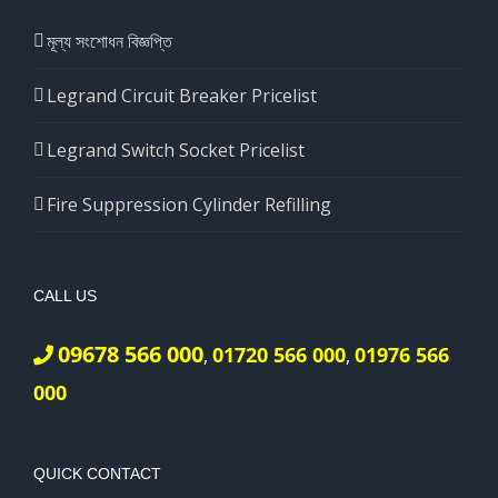
মূল্য সংশোধন বিজ্ঞপ্তি
Legrand Circuit Breaker Pricelist
Legrand Switch Socket Pricelist
Fire Suppression Cylinder Refilling
CALL US
09678 566 000
01720 566 000
01976 566
,
,
000
QUICK CONTACT