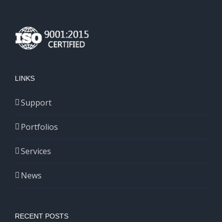
LINKS
Support
Portfolios
Services
News
RECENT POSTS