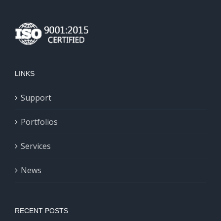
LINKS
Support
Portfolios
Services
News
RECENT POSTS