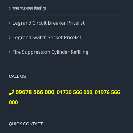
মূল্য সংশোধন বিজ্ঞপ্তি
Legrand Circuit Breaker Pricelist
Legrand Switch Socket Pricelist
Fire Suppression Cylinder Refilling
CALL US
09678 566 000
01720 566 000
01976 566
,
,
000
QUICK CONTACT