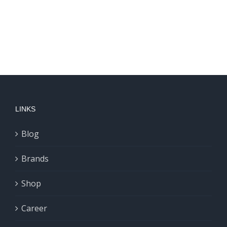
LINKS
Blog
Brands
Shop
Career