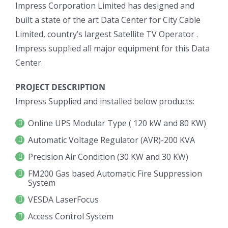
Impress Corporation Limited has designed and
built a state of the art Data Center for City Cable
Limited, country’s largest Satellite TV Operator .
Impress supplied all major equipment for this Data
Center.
PROJECT DESCRIPTION
Impress Supplied and installed below products:
Online UPS Modular Type ( 120 kW and 80 KW)
Automatic Voltage Regulator (AVR)-200 KVA
Precision Air Condition (30 KW and 30 KW)
FM200 Gas based Automatic Fire Suppression
System
VESDA LaserFocus
Access Control System