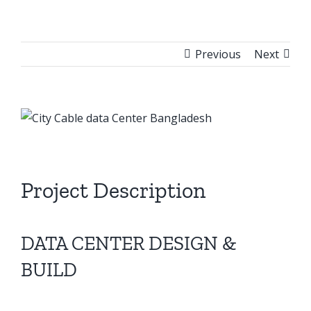
Previous
Next
View
Larger
Image
Project Description
DATA CENTER DESIGN &
BUILD