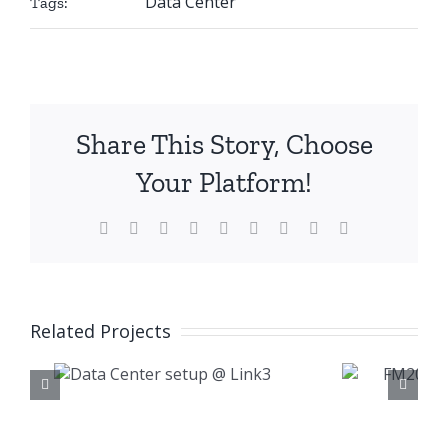
Data Center
Tags:
Share This Story, Choose
Your Platform!
Facebook
X
Reddit
LinkedIn
WhatsApp
Tumblr
Pinterest
Vk
Email
Related Projects
FM200 Fire
er
Suppression @
nk3
Samsung