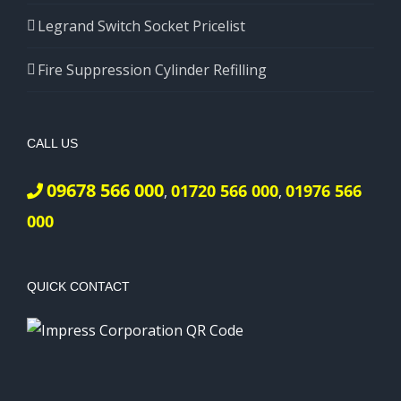
Legrand Switch Socket Pricelist
Fire Suppression Cylinder Refilling
CALL US
09678 566 000
01720 566 000
01976 566
,
,
000
QUICK CONTACT