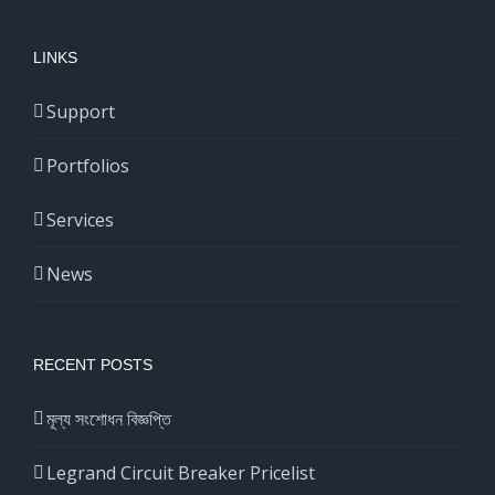
LINKS
Support
Portfolios
Services
News
RECENT POSTS
মূল্য সংশোধন বিজ্ঞপ্তি
Legrand Circuit Breaker Pricelist