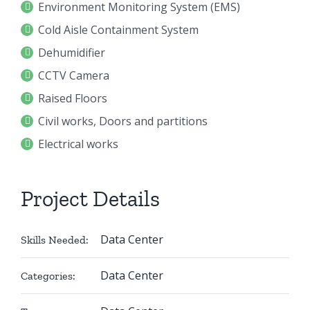
Environment Monitoring System (EMS)
Cold Aisle Containment System
Dehumidifier
CCTV Camera
Raised Floors
Civil works, Doors and partitions
Electrical works
Project Details
Data Center
Skills Needed:
Data Center
Categories: