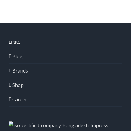
LINKS
Blog
Brands
Shop
Career