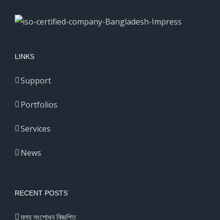
LINKS
Support
Portfolios
Services
News
RECENT POSTS
মূল্য সংশোধন বিজ্ঞপ্তি