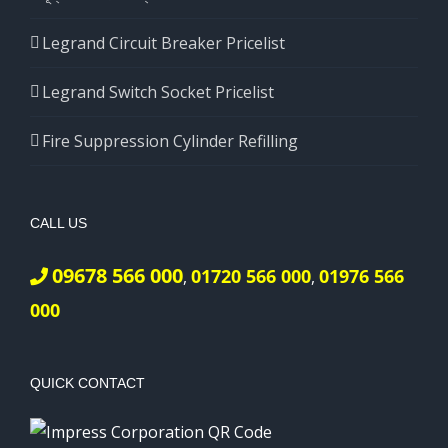
Legrand Circuit Breaker Pricelist
Legrand Switch Socket Pricelist
Fire Suppression Cylinder Refilling
CALL US
09678 566 000
01720 566 000
01976 566
,
,
000
QUICK CONTACT