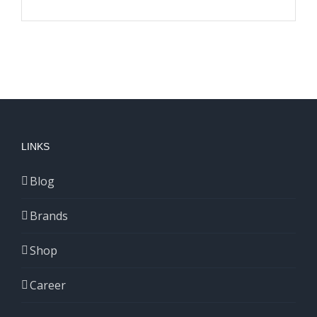
LINKS
Blog
Brands
Shop
Career