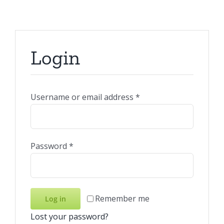
Login
Required
Username or email address
*
Required
Password
*
Remember me
Log in
Lost your password?