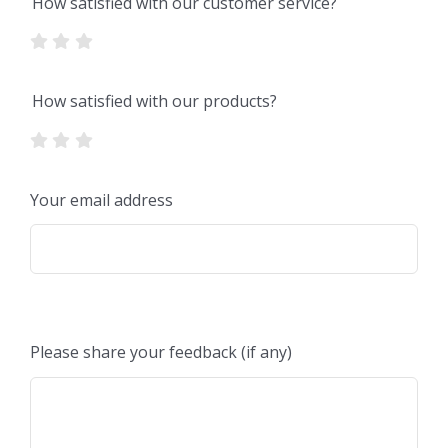
How satisfied with our customer service?
How satisfied with our products?
Your email address
Please share your feedback (if any)