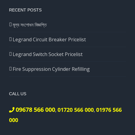
RECENT POSTS
মূল্য সংশোধন বিজ্ঞপ্তি
Legrand Circuit Breaker Pricelist
Legrand Switch Socket Pricelist
Fire Suppression Cylinder Refilling
CALL US
09678 566 000
01720 566 000
01976 566
,
,
000