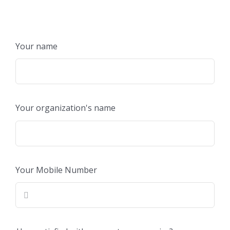
Your name
Your organization's name
Your Mobile Number