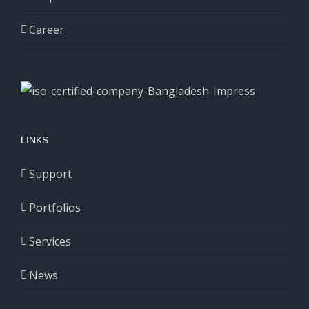
Career
LINKS
Support
Portfolios
Services
News