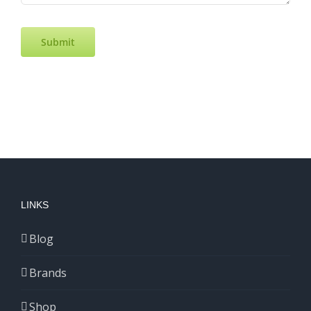
Submit
LINKS
Blog
Brands
Shop