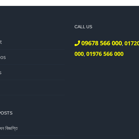
CALL US
t
09678 566 000
0172
,
000
01976 566 000
,
ios
s
POSTS
ধন বিজ্ঞপ্তি