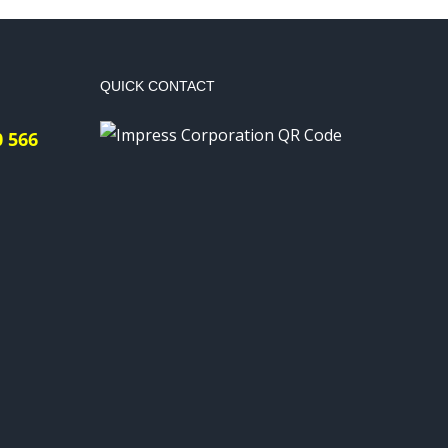
QUICK CONTACT
0 566