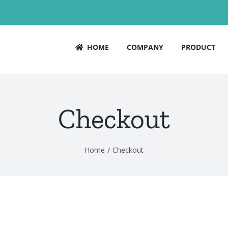
HOME
COMPANY
PRODUCT
Checkout
Home
Checkout