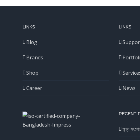
LINKS
LINKS
Blog
Suppor
Brands
Portfol
Shop
Service
Career
News
RECENT 
মূল্য সংশো