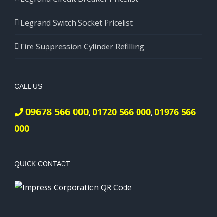
Legrand Switch Socket Pricelist
Fire Suppression Cylinder Refilling
CALL US
09678 566 000
01720 566 000
01976 566
,
,
000
QUICK CONTACT