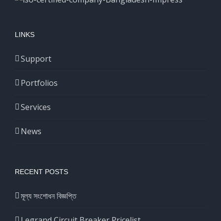
LINKS
Support
Portfolios
Services
News
RECENT POSTS
মূল্য সংশোধন বিজ্ঞপ্তি
Legrand Circuit Breaker Pricelist