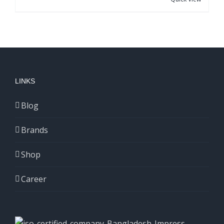
LINKS
Blog
Brands
Shop
Career