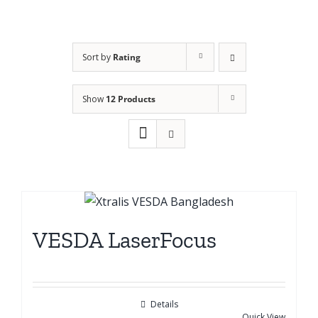
Sort by
Rating
Show
12 Products
VESDA LaserFocus
Details
Quick View