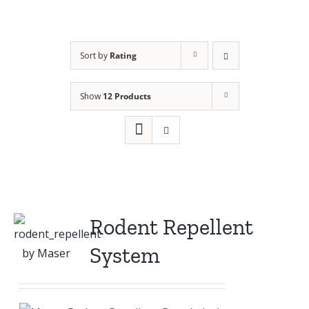
Sort by
Rating
Show
12 Products
Rodent Repellent
System