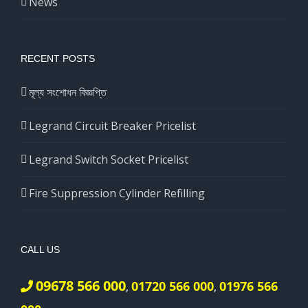
News
RECENT POSTS
মূল্য সংশোধন বিজ্ঞপ্তি
Legrand Circuit Breaker Pricelist
Legrand Switch Socket Pricelist
Fire Suppression Cylinder Refilling
CALL US
09678 566 000
01720 566 000
01976 566
,
,