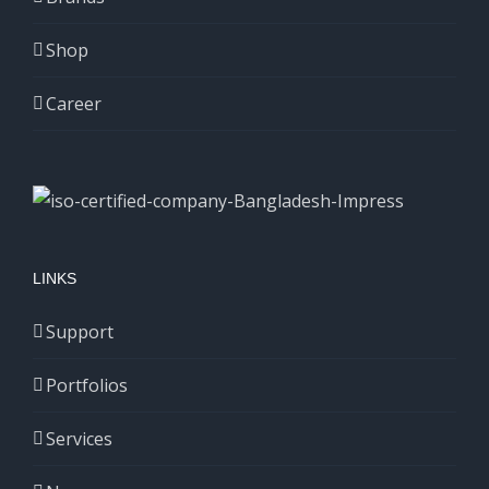
Shop
Career
LINKS
Support
Portfolios
Services