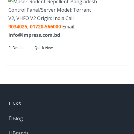
Control Panel/Server Model: Torrant
V2, VHFO V2 Origin: India Call:
9034025,
01720-566000
Email:
info@impress.com.bd
Details
Quick View
LINKS
Blog
Brands