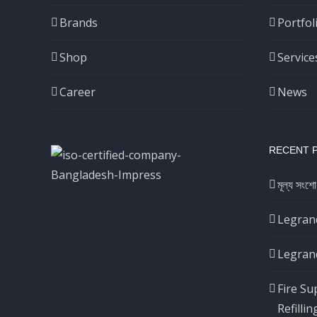
Brands
Portfol
Shop
Service
Career
News
RECENT 
মূল্য সংশো
Legrand
Legrand
Fire Su
Refillin