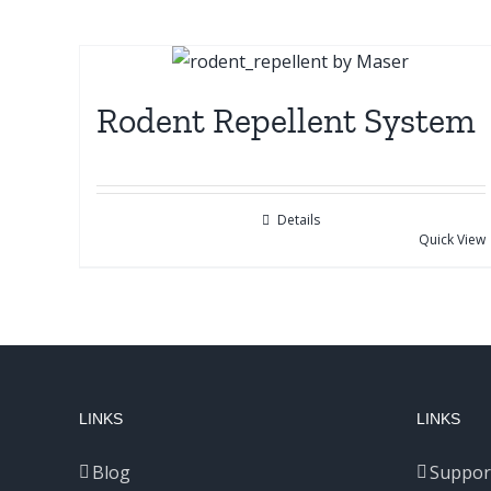
Rodent Repellent System
Details
Quick View
LINKS
LINKS
Blog
Suppor