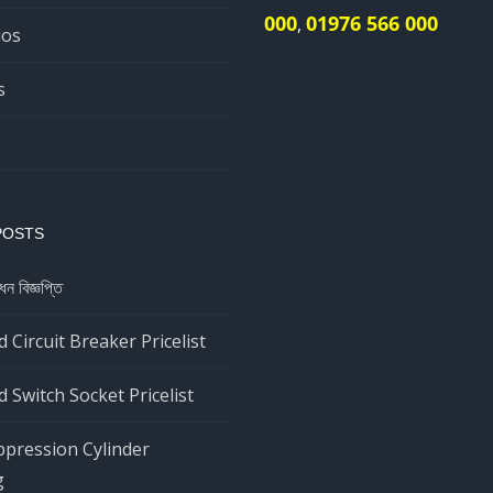
000
01976 566 000
,
ios
s
POSTS
ধন বিজ্ঞপ্তি
 Circuit Breaker Pricelist
 Switch Socket Pricelist
ppression Cylinder
g