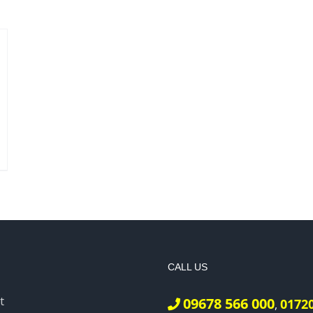
CALL US
t
09678 566 000
0172
,