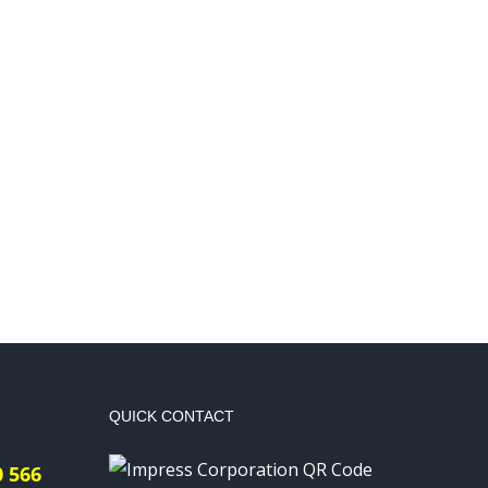
QUICK CONTACT
0 566