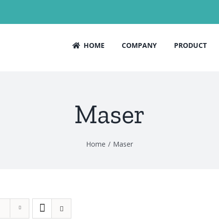
HOME
COMPANY
PRODUCT
Maser
Home
Maser