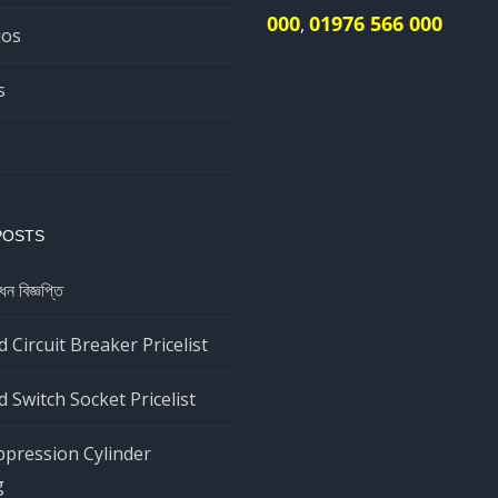
000
01976 566 000
,
ios
s
POSTS
ধন বিজ্ঞপ্তি
 Circuit Breaker Pricelist
 Switch Socket Pricelist
ppression Cylinder
g