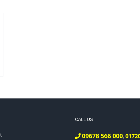
CALL US
t
09678 566 000
0172
,