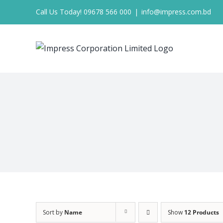
Skip
Call Us Today! 09678 566 000
|
info@impress.com.bd
to
content
Sort by
Name
Show
12 Products