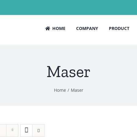
HOME
COMPANY
PRODUCT
Maser
Home
Maser