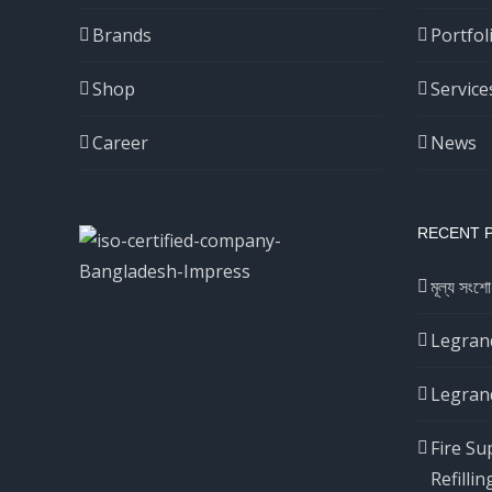
Brands
Portfol
Shop
Service
Career
News
RECENT 
মূল্য সংশো
Legrand
Legrand
Fire Su
Refillin