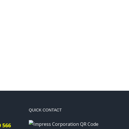
QUICK CONTACT
0 566