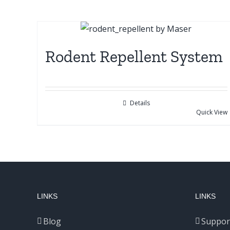
Rodent Repellent System
Details
Quick View
LINKS
LINKS
Blog
Suppor