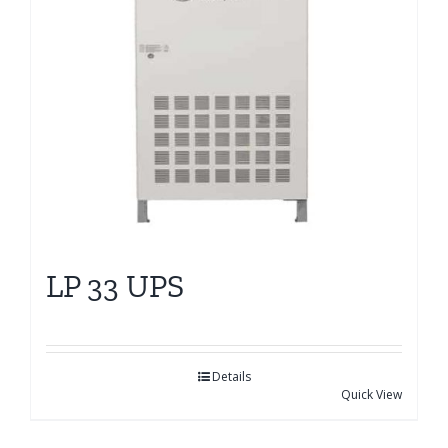
LP 33 UPS
Details
Quick View