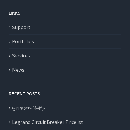
LINKS
Support
Portfolios
Services
News
RECENT POSTS
মূল্য সংশোধন বিজ্ঞপ্তি
Legrand Circuit Breaker Pricelist