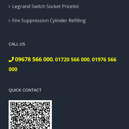
Legrand Switch Socket Pricelist
Fire Suppression Cylinder Refilling
CALL US
09678 566 000
01720 566 000
01976 566
,
,
000
QUICK CONTACT