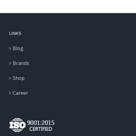
LINKS
Blog
Brands
Shop
Career