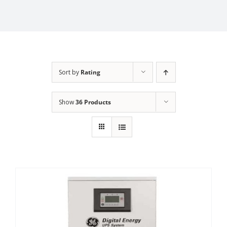
Sort by
Rating
Show
36 Products