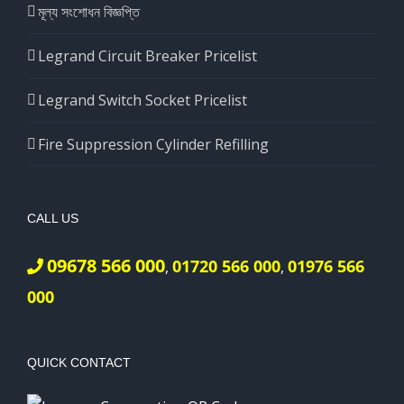
মূল্য সংশোধন বিজ্ঞপ্তি
Legrand Circuit Breaker Pricelist
Legrand Switch Socket Pricelist
Fire Suppression Cylinder Refilling
CALL US
09678 566 000
01720 566 000
01976 566
,
,
000
QUICK CONTACT