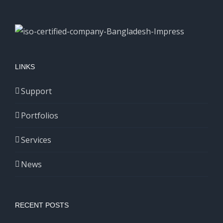
LINKS
Support
Portfolios
Services
News
RECENT POSTS