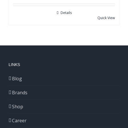
Details
Quick View
LINKS
Blog
Brands
Shop
Career