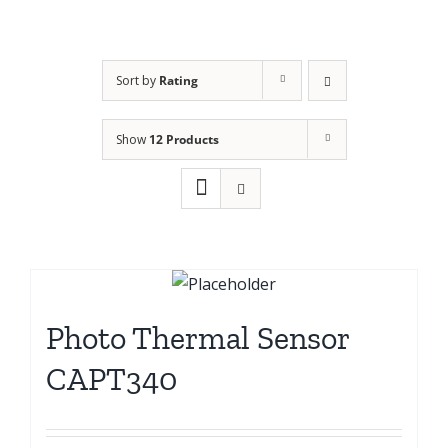
Sort by
Rating
Show
12 Products
Photo Thermal Sensor
CAPT340