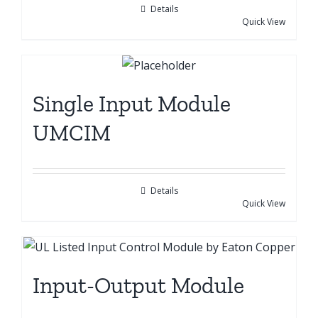
Details
Quick View
Single Input Module
UMCIM
Details
Quick View
Input-Output Module