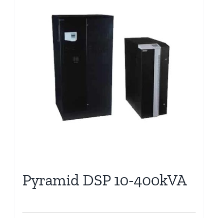
Pyramid DSP 10-400kVA