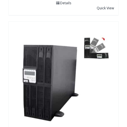
Details
Quick View