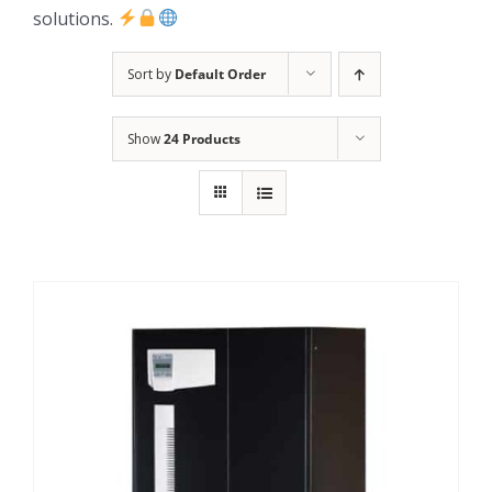
solutions.
Sort by
Default Order
Show
24 Products