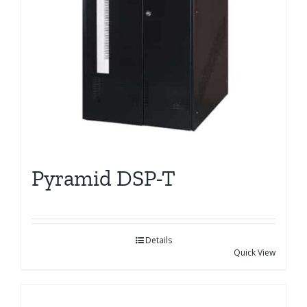
Pyramid DSP-T
Details
Quick View