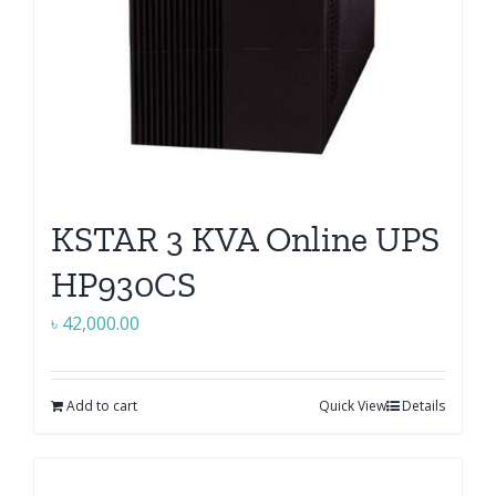
KSTAR 3 KVA Online UPS
HP930CS
৳
42,000.00
Add to cart
Quick View
Details