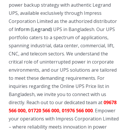
power backup strategy with authentic Legrand
UPS, available exclusively through Impress
Corporation Limited as the authorized distributor
of
Inform (Legrand)
UPS in Bangladesh. Our UPS
portfolio caters to a spectrum of applications,
spanning industrial, data center, commercial, lift,
CNC, and telecom sectors. We understand the
critical role of uninterrupted power in corporate
environments, and our UPS solutions are tailored
to meet these demanding requirements. For
inquiries regarding the Online UPS Price list in
Bangladesh, we invite you to connect with us
directly. Reach out to our dedicated team at
09678
566 000, 01720 566 000, 01976 566 000
. Empower
your operations with Impress Corporation Limited
– where reliability meets innovation in power