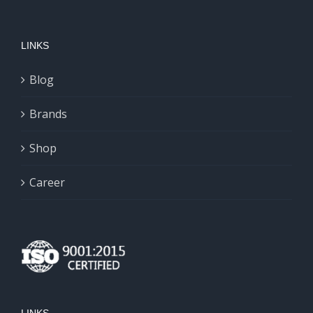
variants.
The
LINKS
options
may
Blog
be
chosen
Brands
on
Shop
the
product
Career
page
LINKS