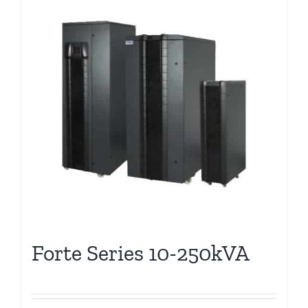
Forte Series 10-250kVA