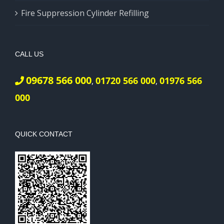
Fire Suppression Cylinder Refilling
CALL US
09678 566 000
01720 566 000
01976 566
,
,
000
QUICK CONTACT