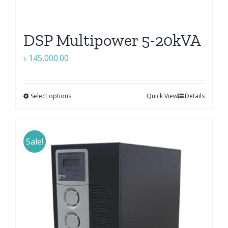
DSP Multipower 5-20kVA
৳
145,000.00
Select options
Quick View
Details
This
product
has
multiple
Sale!
variants.
The
options
may
be
chosen