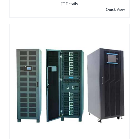
Details
Quick View