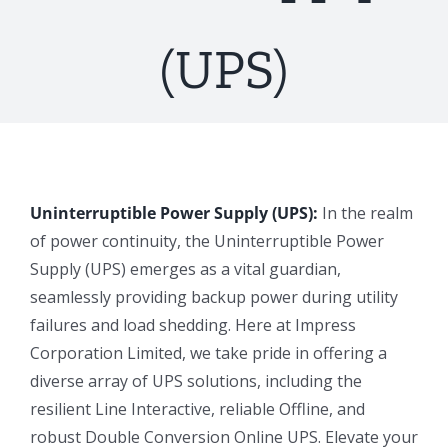
(UPS)
Uninterruptible Power Supply (UPS):
In the realm
of power continuity, the Uninterruptible Power
Supply (UPS) emerges as a vital guardian,
seamlessly providing backup power during utility
failures and load shedding. Here at Impress
Corporation Limited, we take pride in offering a
diverse array of UPS solutions, including the
resilient Line Interactive, reliable Offline, and
robust Double Conversion Online UPS. Elevate your