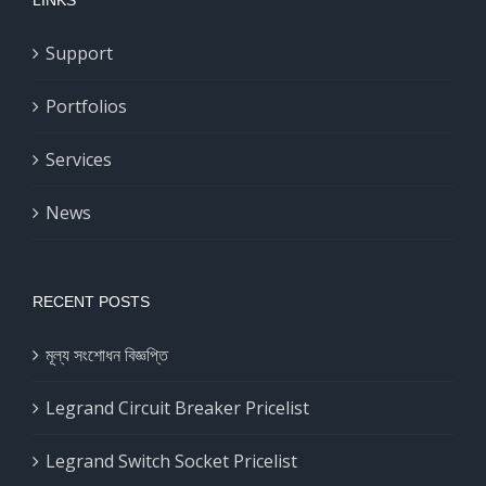
Support
Portfolios
Services
News
RECENT POSTS
মূল্য সংশোধন বিজ্ঞপ্তি
Legrand Circuit Breaker Pricelist
Legrand Switch Socket Pricelist