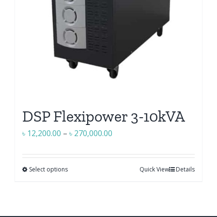
on
the
product
page
DSP Flexipower 3-10kVA
Price
৳
12,200.00
–
৳
270,000.00
range:
৳ 12,200.00
Select options
Quick View
Details
This
through
product
৳ 270,000.00
has
multiple