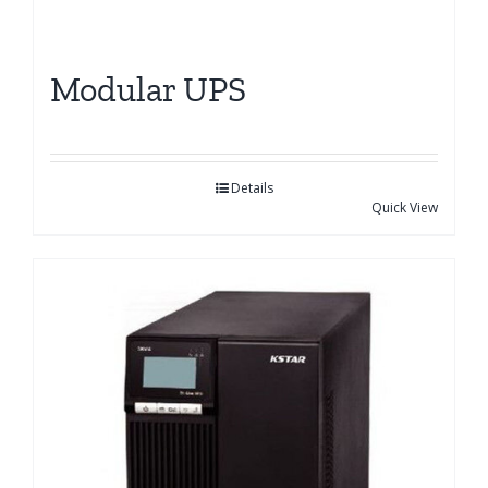
Modular UPS
Details
Quick View