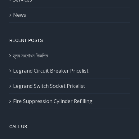
News
RECENT POSTS
মূল্য সংশোধন বিজ্ঞপ্তি
Legrand Circuit Breaker Pricelist
Legrand Switch Socket Pricelist
Fire Suppression Cylinder Refilling
CALL US