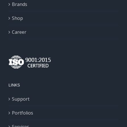
chosen
Brands
on
Shop
the
product
Career
page
LINKS
Support
Portfolios
Services