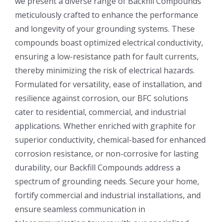
we present a diverse range of Backfill Compounds
meticulously crafted to enhance the performance
and longevity of your grounding systems. These
compounds boast optimized electrical conductivity,
ensuring a low-resistance path for fault currents,
thereby minimizing the risk of electrical hazards.
Formulated for versatility, ease of installation, and
resilience against corrosion, our BFC solutions
cater to residential, commercial, and industrial
applications. Whether enriched with graphite for
superior conductivity, chemical-based for enhanced
corrosion resistance, or non-corrosive for lasting
durability, our Backfill Compounds address a
spectrum of grounding needs. Secure your home,
fortify commercial and industrial installations, and
ensure seamless communication in