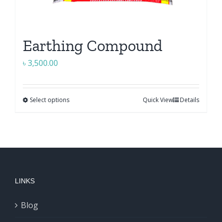
Earthing Compound
৳
3,500.00
Select options
Quick View
Details
This
product
has
multiple
variants.
The
LINKS
options
may
Blog
be