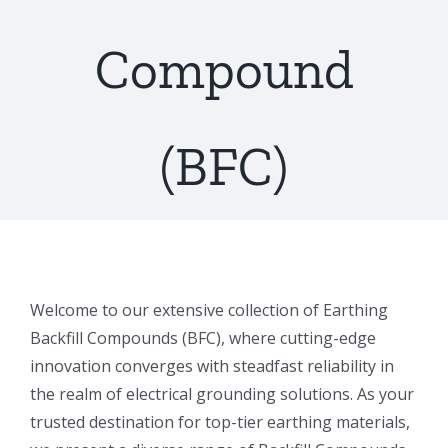
Compound
(BFC)
Welcome to our extensive collection of Earthing
Backfill Compounds (BFC), where cutting-edge
innovation converges with steadfast reliability in
the realm of electrical grounding solutions. As your
trusted destination for top-tier earthing materials,