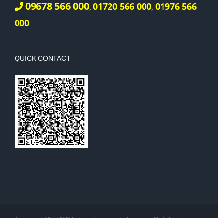
09678 566 000
01720 566 000
01976 566
,
,
000
QUICK CONTACT