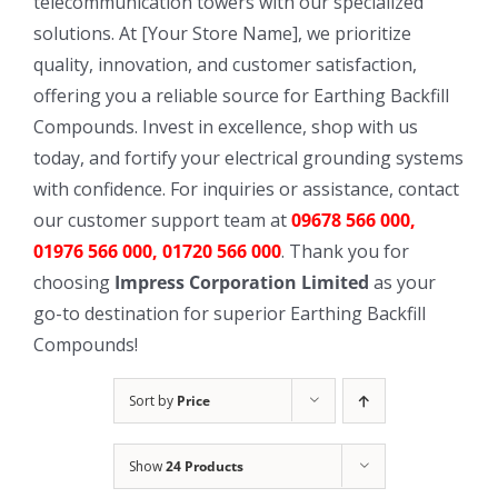
telecommunication towers with our specialized
solutions. At [Your Store Name], we prioritize
quality, innovation, and customer satisfaction,
offering you a reliable source for Earthing Backfill
Compounds. Invest in excellence, shop with us
today, and fortify your electrical grounding systems
with confidence. For inquiries or assistance, contact
our customer support team at
09678 566 000,
01976 566 000, 01720 566 000
. Thank you for
choosing
Impress Corporation Limited
as your
go-to destination for superior Earthing Backfill
Compounds!
Sort by
Price
Show
24 Products