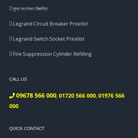
মূল্য সংশোধন বিজ্ঞপ্তি
Legrand Circuit Breaker Pricelist
Legrand Switch Socket Pricelist
Fire Suppression Cylinder Refilling
CALL US
09678 566 000
01720 566 000
01976 566
,
,
000
QUICK CONTACT