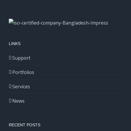
LINKS
Support
Portfolios
Services
News
RECENT POSTS