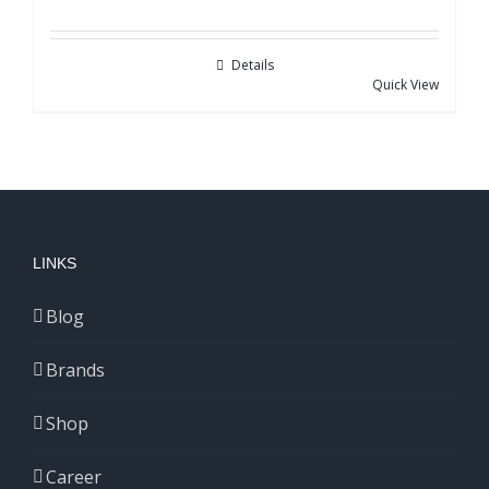
Details
Quick View
LINKS
Blog
Brands
Shop
Career