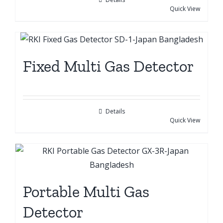
Quick View
Fixed Multi Gas Detector
Details
Quick View
Portable Multi Gas
Detector