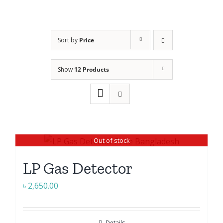
Sort by
Price
Show
12 Products
Out of stock
LP Gas Detector
৳
2,650.00
Details