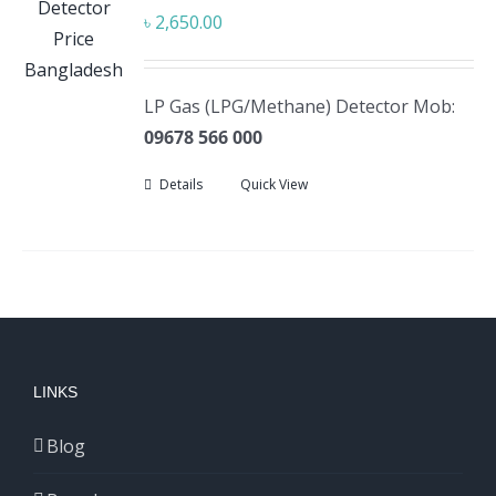
৳
2,650.00
LP Gas (LPG/Methane) Detector Mob:
09678 566 000
Details
Quick View
LINKS
Blog