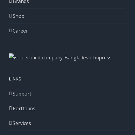
Brands
Shop
Career
LINKS
Support
Portfolios
Services