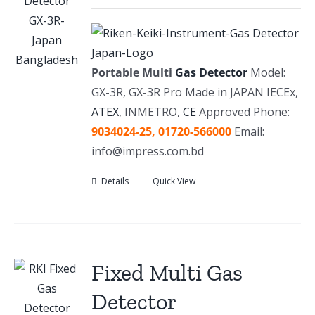
Portable Multi
Gas Detector
Model:
GX-3R, GX-3R Pro Made in JAPAN IECEx,
ATEX
, INMETRO,
CE
Approved Phone:
9034024-25,
01720-566000
Email:
info@impress.com.bd
Details
Quick View
Fixed Multi Gas
Detector