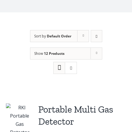
Sort by
Default Order
Show
12 Products
Portable Multi Gas
Detector