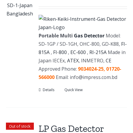
Portable Multi
Gas Detector
Model:
SD-1GP / SD-1GH, OHC-800, GD-K88,
FI-
815A
,
FI-800
,
EC-600
,
RI-215A
Made in
Japan IECEx,
ATEX
, INMETRO,
CE
Approved Phone:
9034024-25,
01720-
566000
Email: info@impress.com.bd
Details
Quick View
LP Gas Detector
Out of stock