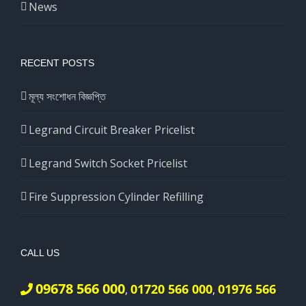
News
RECENT POSTS
মূল্য সংশোধন বিজ্ঞপ্তি
Legrand Circuit Breaker Pricelist
Legrand Switch Socket Pricelist
Fire Suppression Cylinder Refilling
CALL US
09678 566 000
01720 566 000
01976 566
,
,